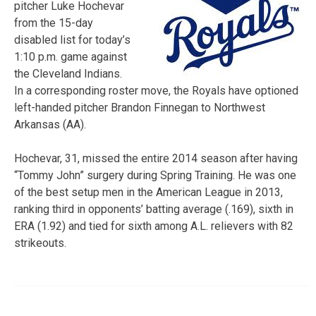
pitcher Luke Hochevar
from the 15-day
disabled list for today’s
1:10 p.m. game against
the Cleveland Indians.
In a corresponding roster move, the Royals have optioned
left-handed pitcher Brandon Finnegan to Northwest
Arkansas (AA).
Hochevar, 31, missed the entire 2014 season after having
“Tommy John” surgery during Spring Training. He was one
of the best setup men in the American League in 2013,
ranking third in opponents’ batting average (.169), sixth in
ERA (1.92) and tied for sixth among A.L. relievers with 82
strikeouts.