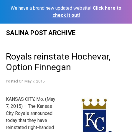
We have a brand new updated website!
Click here to
check it out!
Skip
SALINA POST ARCHIVE
to
content
Royals reinstate Hochevar,
Option Finnegan
Posted On
May 7, 2015
KANSAS CITY, Mo. (May
7, 2015) – The Kansas
City Royals announced
today that they have
reinstated right-handed