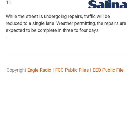
11.
While the street is undergoing repairs, traffic will be
reduced to a single lane. Weather permitting, the repairs are
expected to be complete in three to four days
.
Copyright
Eagle Radio
|
FCC Public Files
|
EEO Public File