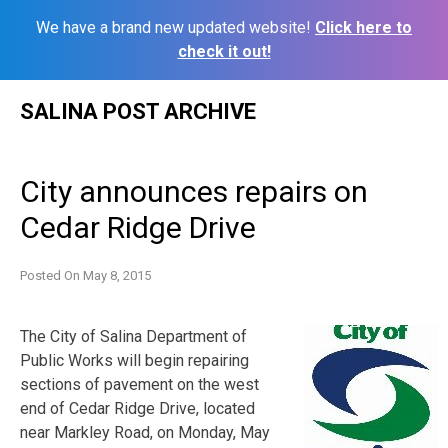
We have a brand new updated website!
Click here to
check it out!
Skip
SALINA POST ARCHIVE
to
content
City announces repairs on
Cedar Ridge Drive
Posted On
May 8, 2015
The City of Salina Department of
Public Works will begin repairing
sections of pavement on the west
end of Cedar Ridge Drive, located
near Markley Road, on Monday, May