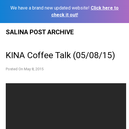
We have a brand new updated website!
Click here to
check it out!
Skip
SALINA POST ARCHIVE
to
content
KINA Coffee Talk (05/08/15)
Posted On
May 8, 2015