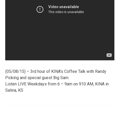
(05/08/15) – 3rd hour of KINA’s Coffee Talk with Randy
Picking and special guest Big Sam.
Listen LIVE Weekdays from 6 – 9am on 910 AM, KINA in
Salina, KS