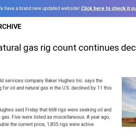
e have a brand new updated website!
Click here to check it ou
RCHIVE
atural gas rig count continues dec
d services company Baker Hughes Inc. says the
 for oil and natural gas in the U.S. declined by 11 this
ghes said Friday that 668 rigs were seeking oil and
l gas. Five were listed as miscellaneous. A year ago,
uble the current price, 1,855 rigs were active.