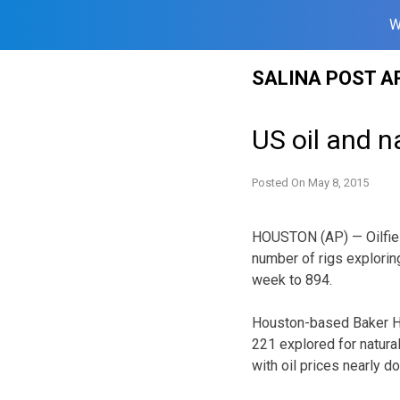
W
Skip
SALINA POST A
to
content
US oil and n
Posted On
May 8, 2015
HOUSTON (AP) — Oilfiel
number of rigs exploring
week to 894.
Houston-based Baker Hu
221 explored for natura
with oil prices nearly do