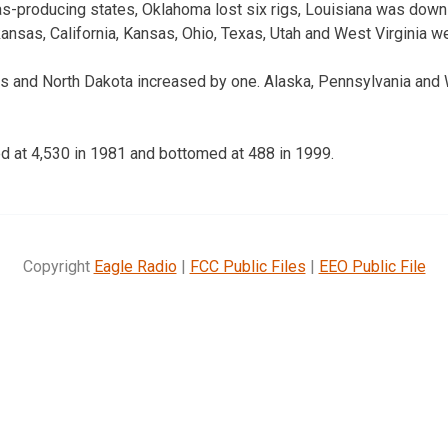
as-producing states, Oklahoma lost six rigs, Louisiana was dow
ansas, California, Kansas, Ohio, Texas, Utah and West Virginia w
gs and North Dakota increased by one. Alaska, Pennsylvania an
ed at 4,530 in 1981 and bottomed at 488 in 1999.
Copyright
Eagle Radio
|
FCC Public Files
|
EEO Public File