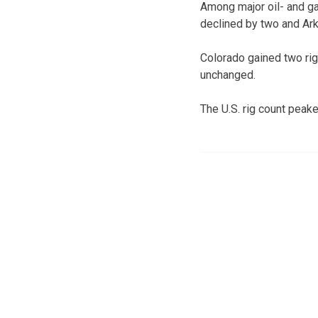
Among major oil- and g
declined by two and Ark
Colorado gained two ri
unchanged.
The U.S. rig count peak