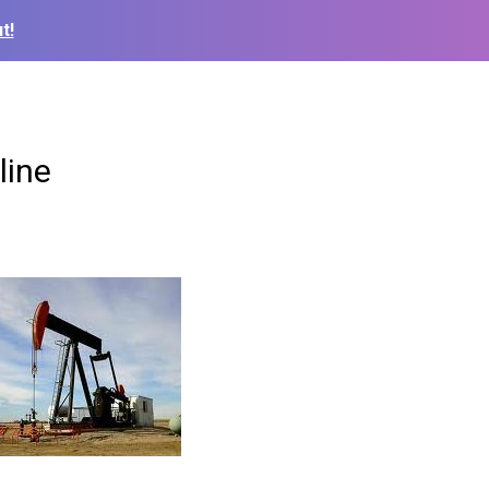
t!
line