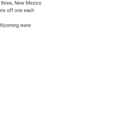
n three, New Mexico
ere off one each.
d Wyoming were