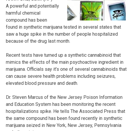
A powerful and potentially
harmful chemical
compound has been
found in synthetic marijuana tested in several states that
saw a huge spike in the number of people hospitalized
because of the drug last month.
Recent tests have turned up a synthetic cannabinoid that
mimics the effects of the main psychoactive ingredient in
marijuana. Officials say it’s one of several cannabinoids that
can cause severe health problems including seizures,
elevated blood pressure and death.
Dr. Steven Marcus of the New Jersey Poison Information
and Education System has been monitoring the recent
hospitalizations spike. He tells The Associated Press that
the same compound has been found recently in synthetic
marijuana seized in New York, New Jersey, Pennsylvania