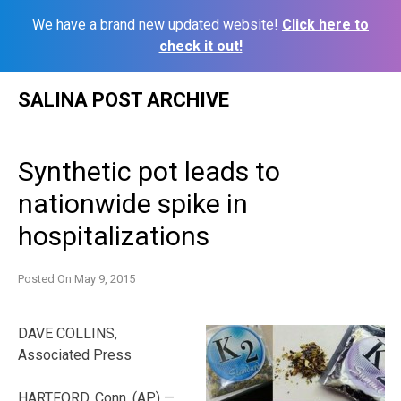
We have a brand new updated website!
Click here to
check it out!
Skip
SALINA POST ARCHIVE
to
content
Synthetic pot leads to
nationwide spike in
hospitalizations
Posted On
May 9, 2015
DAVE COLLINS,
Associated Press
HARTFORD, Conn. (AP) —