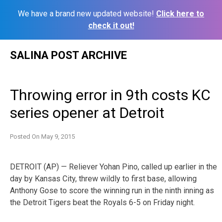
We have a brand new updated website!
Click here to
check it out!
Skip
SALINA POST ARCHIVE
to
content
Throwing error in 9th costs KC
series opener at Detroit
Posted On
May 9, 2015
DETROIT (AP) — Reliever Yohan Pino, called up earlier in the
day by Kansas City, threw wildly to first base, allowing
Anthony Gose to score the winning run in the ninth inning as
the Detroit Tigers beat the Royals 6-5 on Friday night.