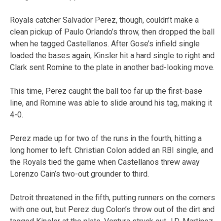
Royals catcher Salvador Perez, though, couldn’t make a
clean pickup of Paulo Orlando’s throw, then dropped the ball
when he tagged Castellanos. After Gose’s infield single
loaded the bases again, Kinsler hit a hard single to right and
Clark sent Romine to the plate in another bad-looking move.
This time, Perez caught the ball too far up the first-base
line, and Romine was able to slide around his tag, making it
4-0.
Perez made up for two of the runs in the fourth, hitting a
long homer to left. Christian Colon added an RBI single, and
the Royals tied the game when Castellanos threw away
Lorenzo Cain’s two-out grounder to third.
Detroit threatened in the fifth, putting runners on the corners
with one out, but Perez dug Colon’s throw out of the dirt and