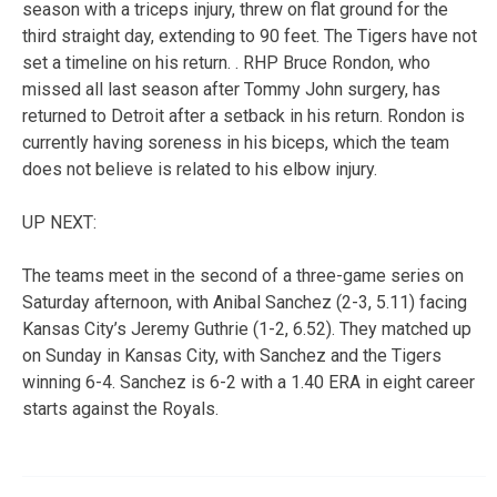
season with a triceps injury, threw on flat ground for the
third straight day, extending to 90 feet. The Tigers have not
set a timeline on his return. . RHP Bruce Rondon, who
missed all last season after Tommy John surgery, has
returned to Detroit after a setback in his return. Rondon is
currently having soreness in his biceps, which the team
does not believe is related to his elbow injury.
UP NEXT:
The teams meet in the second of a three-game series on
Saturday afternoon, with Anibal Sanchez (2-3, 5.11) facing
Kansas City’s Jeremy Guthrie (1-2, 6.52). They matched up
on Sunday in Kansas City, with Sanchez and the Tigers
winning 6-4. Sanchez is 6-2 with a 1.40 ERA in eight career
starts against the Royals.