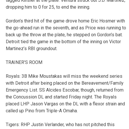
tagged Kinsler at the plate. Ventura struck out J.D. Martinez,
dropping him to 0 for 25, to end the inning.
Gordon’s third hit of the game drove home Eric Hosmer with
the go-ahead run in the seventh, and as Price was running to
back up the throw at the plate, he stepped on Gordon’s bat.
Detroit tied the game in the bottom of the inning on Victor
Martinez’s RBI groundout.
TRAINER’S ROOM
Royals: 3B Mike Moustakas will miss the weekend series
with Detroit after being placed on the Bereavement/Family
Emergency List. SS Alcides Escobar, though, returned from
the Concussion DL and started Friday night. The Royals
placed LHP Jason Vargas on the DL with a flexor strain and
called up Pino from Triple-A Omaha.
Tigers: RHP Justin Verlander, who has not pitched this