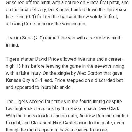
Gose led off the ninth with a double on Pino’s first pitch, and
on the next delivery, Ian Kinsler bunted down the third-base
line. Pino (0-1) fielded the ball and threw wildly to first,
allowing Gose to score the winning run.
Joakim Soria (2-0) earned the win with a scoreless ninth
inning.
Tigers starter David Price allowed five runs and a career-
high 13 hits before leaving the game in the seventh inning
with a fluke injury. On the single by Alex Gordon that gave
Kansas City a 5-4 lead, Price stepped on a discarded bat
and appeared to injure his ankle.
The Tigers scored four times in the fourth inning despite
two high-risk decisions by third-base coach Dave Clark.
With the bases loaded and no outs, Andrew Romine singled
to right, and Clark sent Nick Castellanos to the plate, even
though he didn’t appear to have a chance to score.