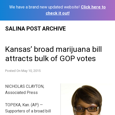
We have a brand new updated website!
Click here to
check it out!
Skip
SALINA POST ARCHIVE
to
content
Kansas’ broad marijuana bill
attracts bulk of GOP votes
Posted On
May 10, 2015
NICHOLAS CLAYTON,
Associated Press
TOPEKA, Kan. (AP) —
Supporters of a broad bill