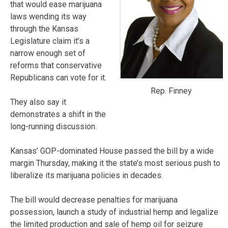
that would ease marijuana
laws wending its way
through the Kansas
Legislature claim it’s a
narrow enough set of
reforms that conservative
Republicans can vote for it.
Rep. Finney
They also say it
demonstrates a shift in the
long-running discussion.
Kansas’ GOP-dominated House passed the bill by a wide
margin Thursday, making it the state’s most serious push to
liberalize its marijuana policies in decades.
The bill would decrease penalties for marijuana
possession, launch a study of industrial hemp and legalize
the limited production and sale of hemp oil for seizure