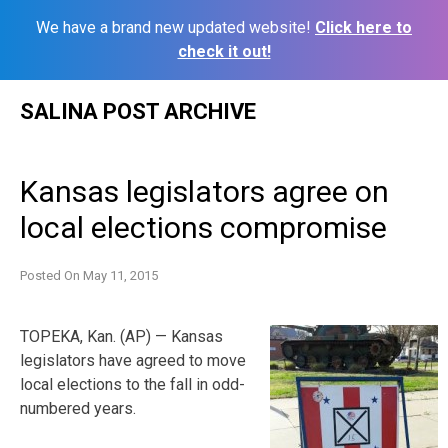
We have a brand new updated website!
Click here to
check it out!
Skip
SALINA POST ARCHIVE
to
content
Kansas legislators agree on
local elections compromise
Posted On
May 11, 2015
TOPEKA, Kan. (AP) — Kansas
legislators have agreed to move
local elections to the fall in odd-
numbered years.