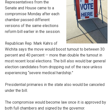
Representatives from the
Senate and House came to a
compromise Monday after each
chamber passed different
versions of the same elections
reform bill earlier in the session.
Republican Rep. Mark Kahrs of
Wichita says the move would boost turnout to between 30
percent and 40 percent — more than double the turnout in
most recent local elections. The bill also would bar general
election candidates from dropping out of the race unless
experiencing “severe medical hardship.”
Presidential primaries in the state also would be canceled
under the bill.
The compromise would become law once it is approved by
both full chambers and signed by the governor.