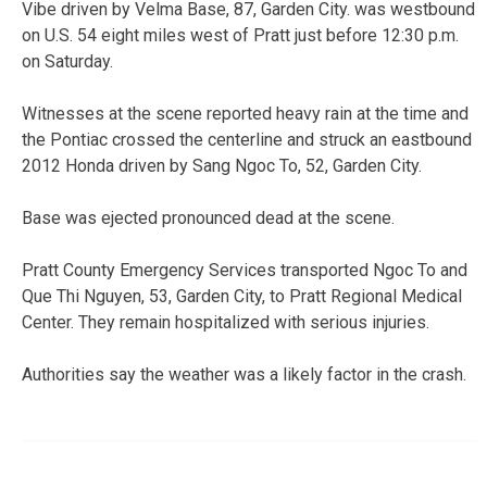
Vibe driven by Velma Base, 87, Garden City. was westbound
on U.S. 54 eight miles west of Pratt just before 12:30 p.m.
on Saturday.
Witnesses at the scene reported heavy rain at the time and
the Pontiac crossed the centerline and struck an eastbound
2012 Honda driven by Sang Ngoc To, 52, Garden City.
Base was ejected pronounced dead at the scene.
Pratt County Emergency Services transported Ngoc To and
Que Thi Nguyen, 53, Garden City, to Pratt Regional Medical
Center. They remain hospitalized with serious injuries.
Authorities say the weather was a likely factor in the crash.