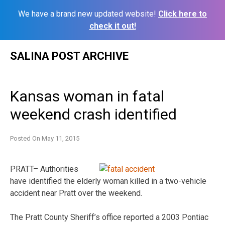
We have a brand new updated website!
Click here to
check it out!
Skip
SALINA POST ARCHIVE
to
content
Kansas woman in fatal
weekend crash identified
Posted On
May 11, 2015
PRATT– Authorities
have identified the elderly woman killed in a two-vehicle
accident near Pratt over the weekend.
The Pratt County Sheriff’s office reported a 2003 Pontiac