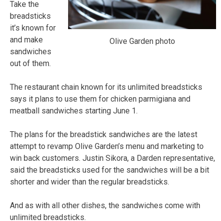
Take the
breadsticks
it’s known for
and make
Olive Garden photo
sandwiches
out of them.
The restaurant chain known for its unlimited breadsticks
says it plans to use them for chicken parmigiana and
meatball sandwiches starting June 1.
The plans for the breadstick sandwiches are the latest
attempt to revamp Olive Garden’s menu and marketing to
win back customers. Justin Sikora, a Darden representative,
said the breadsticks used for the sandwiches will be a bit
shorter and wider than the regular breadsticks.
And as with all other dishes, the sandwiches come with
unlimited breadsticks.