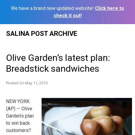
We have a brand new updated website!
Click here to
check it out!
Skip
SALINA POST ARCHIVE
to
content
Olive Garden’s latest plan:
Breadstick sandwiches
Posted On
May 11, 2015
NEW YORK
(AP) — Olive
Garden’s plan
to win back
customers?