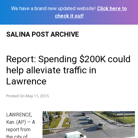
We have a brand new updated website!
Click here to
check it out!
Skip
SALINA POST ARCHIVE
to
content
Report: Spending $200K could
help alleviate traffic in
Lawrence
Posted On
May 11, 2015
LAWRENCE,
Kan. (AP) — A
report from
the city of