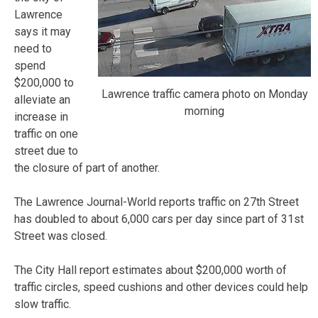
Lawrence
says it may
need to
spend
$200,000 to
Lawrence traffic camera photo on Monday
alleviate an
morning
increase in
traffic on one
street due to
the closure of part of another.
The Lawrence Journal-World reports traffic on 27th Street
has doubled to about 6,000 cars per day since part of 31st
Street was closed.
The City Hall report estimates about $200,000 worth of
traffic circles, speed cushions and other devices could help
slow traffic.