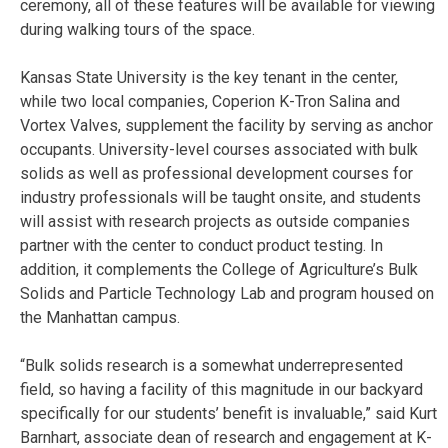
ceremony, all of these features will be available for viewing
during walking tours of the space.
Kansas State University is the key tenant in the center,
while two local companies, Coperion K-Tron Salina and
Vortex Valves, supplement the facility by serving as anchor
occupants. University-level courses associated with bulk
solids as well as professional development courses for
industry professionals will be taught onsite, and students
will assist with research projects as outside companies
partner with the center to conduct product testing. In
addition, it complements the College of Agriculture’s Bulk
Solids and Particle Technology Lab and program housed on
the Manhattan campus.
“Bulk solids research is a somewhat underrepresented
field, so having a facility of this magnitude in our backyard
specifically for our students’ benefit is invaluable,” said Kurt
Barnhart, associate dean of research and engagement at K-