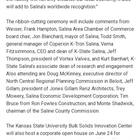
will add to Salina’s worldwide recognition.”
The ribbon-cutting ceremony will include comments from
Weiser; Frank Hampton, Salina Area Chamber of Commerce
board chair; Jon Blanchard, mayor of Salina; Todd Smith,
general manager of Coperion K-Tron Salina; Verna
Fitzsimmons, CEO and dean of K-State Salina; Jeff
Thompson, president of Vortex Valves; and Kurt Barnhart, K-
State Salina’s associate dean of research and engagement.
Also attending are Doug McKinney, executive director of
North Central Regional Planning Commission in Beloit; Jeff
Gillam, president of Jones Gillam Renz Architects; Trey
Mowery, Salina Economic Development Corporation; Tim
Bruce from Ron Fowles Construction; and Monte Shadwick,
chairman of the Saline County Commission.
The Kansas State University Bulk Solids Innovation Center
will also host a corporate open house on June 24 for