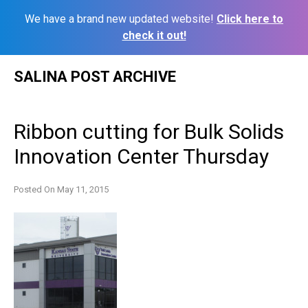
We have a brand new updated website!
Click here to
check it out!
Skip
SALINA POST ARCHIVE
to
content
Ribbon cutting for Bulk Solids
Innovation Center Thursday
Posted On
May 11, 2015