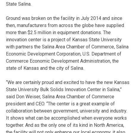
State Salina.
Ground was broken on the facility in July 2014 and since
then, manufacturers from across the globe have supplied
more than $2.5 million in equipment donations. The
innovation center is a project of Kansas State University
with partners the Salina Area Chamber of Commerce, Salina
Economic Development Corporation, U.S. Department of
Commerce Economic Development Administration, the
state of Kansas and the city of Salina.
“We are certainly proud and excited to have the new Kansas
State University Bulk Solids Innovation Center in Salina,”
said Don Weiser, Salina Area Chamber of Commerce
president and CEO. “The center is a great example of
collaboration between government, university and industry.
It shows what can be accomplished when everyone works
together. And as the only one of its kind in North America,
the facility will not only enhance our local economy, it also