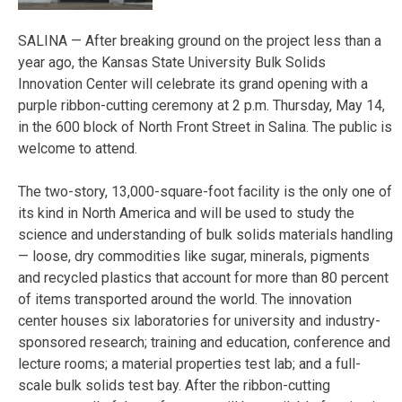
SALINA — After breaking ground on the project less than a
year ago, the Kansas State University Bulk Solids
Innovation Center will celebrate its grand opening with a
purple ribbon-cutting ceremony at 2 p.m. Thursday, May 14,
in the 600 block of North Front Street in Salina. The public is
welcome to attend.
The two-story, 13,000-square-foot facility is the only one of
its kind in North America and will be used to study the
science and understanding of bulk solids materials handling
— loose, dry commodities like sugar, minerals, pigments
and recycled plastics that account for more than 80 percent
of items transported around the world. The innovation
center houses six laboratories for university and industry-
sponsored research; training and education, conference and
lecture rooms; a material properties test lab; and a full-
scale bulk solids test bay. After the ribbon-cutting