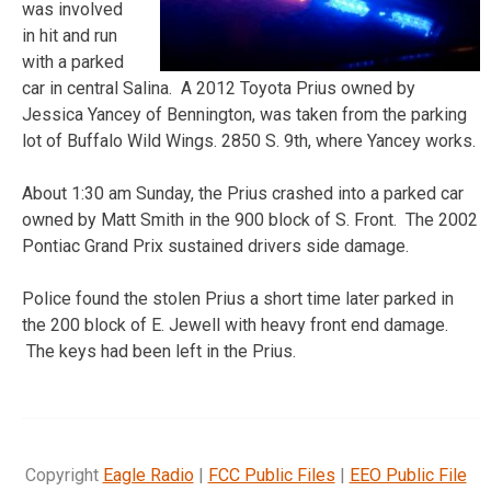
was involved
in hit and run
with a parked
car in central Salina. A 2012 Toyota Prius owned by
Jessica Yancey of Bennington, was taken from the parking
lot of Buffalo Wild Wings. 2850 S. 9th, where Yancey works.
About 1:30 am Sunday, the Prius crashed into a parked car
owned by Matt Smith in the 900 block of S. Front. The 2002
Pontiac Grand Prix sustained drivers side damage.
Police found the stolen Prius a short time later parked in
the 200 block of E. Jewell with heavy front end damage.
The keys had been left in the Prius.
Copyright
Eagle Radio
|
FCC Public Files
|
EEO Public File