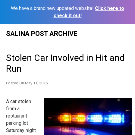
We have a brand new updated website!
Click here to
check it out!
Skip
SALINA POST ARCHIVE
to
content
Stolen Car Involved in Hit and
Run
Posted On
May 11, 2015
A car stolen
from a
restaurant
parking lot
Saturday night