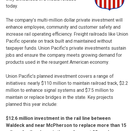
today.
The company’s multi-million dollar private investment will
enhance employee, community and customer safety and
increase rail operating efficiency. Freight railroads like Union
Pacific operate on track built and maintained without
taxpayer funds. Union Pacific’s private investments sustain
jobs and ensure the company meets growing demand for
products used in the resurgent American economy.
Union Pacific’s planned investment covers a range of
initiatives: nearly $110 million to maintain railroad track, $2.2
million to enhance signal systems and $7.5 million to
maintain or replace bridges in the state. Key projects
planned this year include:
$12.6 million investment in the rail line between
Waldeck and near McPherson to replace more than 15