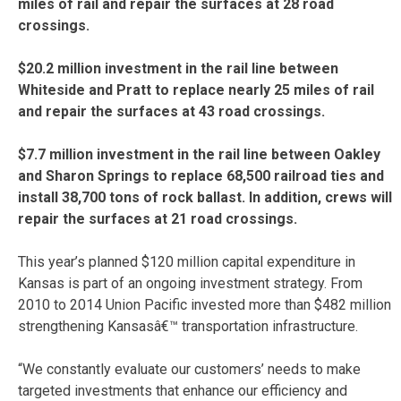
miles of rail and repair the surfaces at 28 road
crossings.
$20.2 million investment in the rail line between
Whiteside and Pratt to replace nearly 25 miles of rail
and repair the surfaces at 43 road crossings.
$7.7 million investment in the rail line between Oakley
and Sharon Springs to replace 68,500 railroad ties and
install 38,700 tons of rock ballast. In addition, crews will
repair the surfaces at 21 road crossings.
This year’s planned $120 million capital expenditure in
Kansas is part of an ongoing investment strategy. From
2010 to 2014 Union Pacific invested more than $482 million
strengthening Kansasâ€™ transportation infrastructure.
“We constantly evaluate our customers’ needs to make
targeted investments that enhance our efficiency and