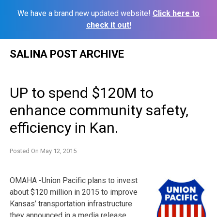
We have a brand new updated website!
Click here to
check it out!
Skip
SALINA POST ARCHIVE
to
content
UP to spend $120M to
enhance community safety,
efficiency in Kan.
Posted On
May 12, 2015
OMAHA -Union Pacific plans to invest
about $120 million in 2015 to improve
Kansas’ transportation infrastructure
they announced in a media release