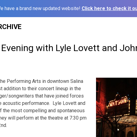
e have a brand new updated website!
Click here to check it ou
RCHIVE
Evening with Lyle Lovett and Joh
 the Performing Arts in downt
own Salina
 addition to their concert lineup in the
ger/songwriters that have joined forces
te acoustic performance. Lyle Lovett and
 of the most compelling and spontaneous
ey will perform at the theatre at 7:30 pm
2nd.