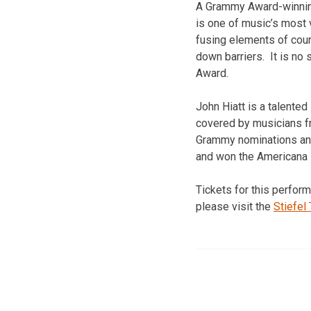
A Grammy Award-winning
is one of music’s most 
fusing elements of coun
down barriers. It is no
Award.
John Hiatt is a talented
covered by musicians fr
Grammy nominations and
and won the Americana 
Tickets for this perform
please visit the
Stiefel 