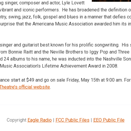
 singer, composer and actor, Lyle Lovett
vibrant and iconic performers. He has broadened the definition 
try, swing, jazz, folk, gospel and blues in a manner that defies 
 surprise that the Americana Music Association awarded him its in
 singer and guitarist best known for his prolific songwriting. Hi
om Bonnie Raitt and the Neville Brothers to Iggy Pop and Three
 24 albums to his name, he was inducted into the Nashville Son
Music Association’s Lifetime Achievement Award in 2008.
ance start at $49 and go on sale Friday, May 15th at 9:00 am. Fo
Theatre’s official website
.
Copyright
Eagle Radio
|
FCC Public Files
|
EEO Public File