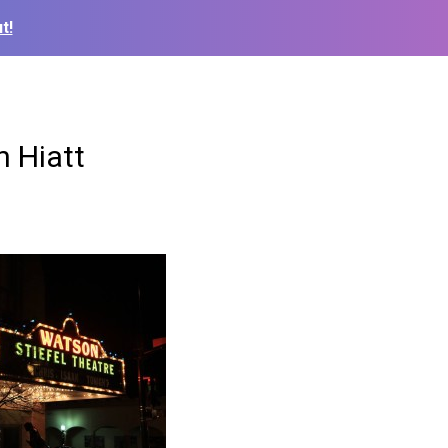
t!
n Hiatt