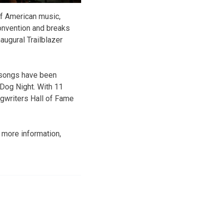
of American music,
convention and breaks
augural Trailblazer
s songs have been
 Dog Night. With 11
gwriters Hall of Fame
r more information,