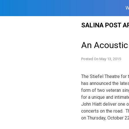
W
Skip
SALINA POST A
to
content
An Acoustic 
Posted On
May 13, 2015
The Stiefel Theatre for
has announced the latest
form of two veteran sin
for a unique and intima
John Hiatt deliver one
concerts on the road. Th
on Thursday, October 2