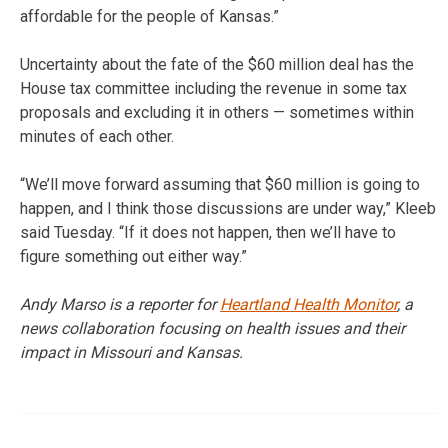
affordable for the people of Kansas.”
Uncertainty about the fate of the $60 million deal has the
House tax committee including the revenue in some tax
proposals and excluding it in others — sometimes within
minutes of each other.
“We’ll move forward assuming that $60 million is going to
happen, and I think those discussions are under way,” Kleeb
said Tuesday. “If it does not happen, then we’ll have to
figure something out either way.”
Andy Marso is a reporter for
Heartland Health Monitor
, a
news collaboration focusing on health issues and their
impact in Missouri and Kansas.