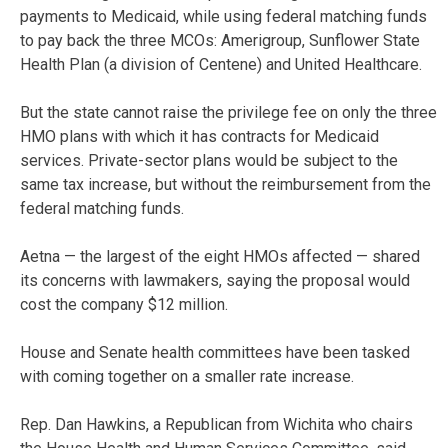
payments to Medicaid, while using federal matching funds
to pay back the three MCOs: Amerigroup, Sunflower State
Health Plan (a division of Centene) and United Healthcare.
But the state cannot raise the privilege fee on only the three
HMO plans with which it has contracts for Medicaid
services. Private-sector plans would be subject to the
same tax increase, but without the reimbursement from the
federal matching funds.
Aetna — the largest of the eight HMOs affected — shared
its concerns with lawmakers, saying the proposal would
cost the company $12 million.
House and Senate health committees have been tasked
with coming together on a smaller rate increase.
Rep. Dan Hawkins, a Republican from Wichita who chairs