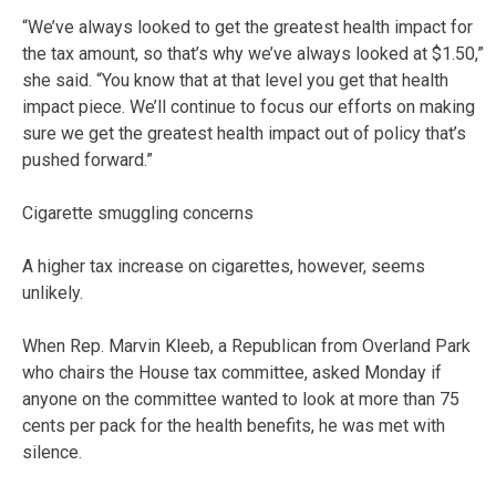
“We’ve always looked to get the greatest health impact for
the tax amount, so that’s why we’ve always looked at $1.50,”
she said. “You know that at that level you get that health
impact piece. We’ll continue to focus our efforts on making
sure we get the greatest health impact out of policy that’s
pushed forward.”
Cigarette smuggling concerns
A higher tax increase on cigarettes, however, seems
unlikely.
When Rep. Marvin Kleeb, a Republican from Overland Park
who chairs the House tax committee, asked Monday if
anyone on the committee wanted to look at more than 75
cents per pack for the health benefits, he was met with
silence.