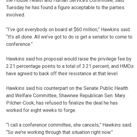
the House Health and Human Services Committee, said
Tuesday he has found a figure acceptable to the parties
involved.
“I’ve got everybody on board at $60 million,” Hawkins said.
“It’s all done. All we’ve got to do is get a senator to come to
conference.”
Hawkins said his proposal would raise the privilege fee by
2.21 percentage points to a total of 3.21 percent, and HMOs
have agreed to back off their resistance at that level.
Hawkins said his counterpart on the Senate Public Health
and Welfare Committee, Shawnee Republican Sen. Mary
Pilcher-Cook, has refused to finalize the deal he has
worked for eight weeks to forge.
“I call a conference committee, she cancels,” Hawkins said.
“So we’re working through that situation right now.”