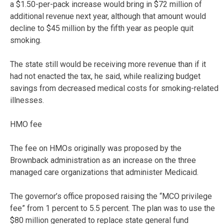
a $1.50-per-pack increase would bring in $72 million of
additional revenue next year, although that amount would
decline to $45 million by the fifth year as people quit
smoking.
The state still would be receiving more revenue than if it
had not enacted the tax, he said, while realizing budget
savings from decreased medical costs for smoking-related
illnesses.
HMO fee
The fee on HMOs originally was proposed by the
Brownback administration as an increase on the three
managed care organizations that administer Medicaid.
The governor’s office proposed raising the “MCO privilege
fee” from 1 percent to 5.5 percent. The plan was to use the
$80 million generated to replace state general fund