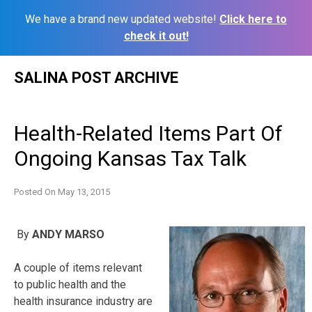
We have a brand new updated website!
Click here to
check it out!
Skip
SALINA POST ARCHIVE
to
content
Health-Related Items Part Of
Ongoing Kansas Tax Talk
Posted On
May 13, 2015
By
ANDY MARSO
A couple of items relevant
to public health and the
health insurance industry are