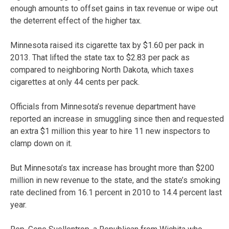
enough amounts to offset gains in tax revenue or wipe out
the deterrent effect of the higher tax.
Minnesota raised its cigarette tax by $1.60 per pack in
2013. That lifted the state tax to $2.83 per pack as
compared to neighboring North Dakota, which taxes
cigarettes at only 44 cents per pack.
Officials from Minnesota’s revenue department have
reported an increase in smuggling since then and requested
an extra $1 million this year to hire 11 new inspectors to
clamp down on it.
But Minnesota’s tax increase has brought more than $200
million in new revenue to the state, and the state’s smoking
rate declined from 16.1 percent in 2010 to 14.4 percent last
year.