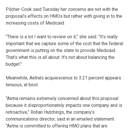
Pilcher-Cook said Tuesday her concerns are not with the
proposal’s effects on HMOs but rather with giving in to the
increasing costs of Medicaid.
“There is a lot I want to review on it,” she said. “It’s really
important that we capture some of the cost that the federal
government is putting on the state to provide Medicaid.
That’s what this is all about. It’s not about balancing the
budget.”
Meanwhile, Aetna’s acquiescence to 3.21 percent appears
tenuous, at best.
“Aetna remains extremely concerned about this proposal
because it disproportionately impacts one company and is
retroactive,” Rohan Hutchings, the company’s
communications director, said in an emailed statement.
“Aetna is committed to offering HMO plans that are