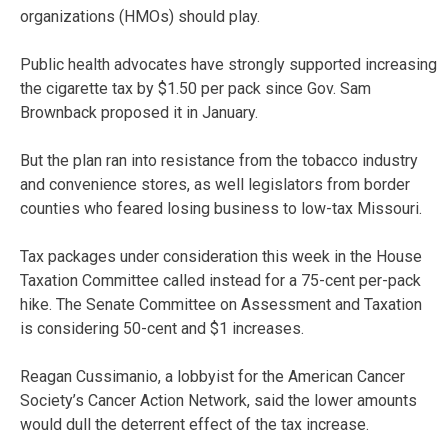
organizations (HMOs) should play.
Public health advocates have strongly supported increasing
the cigarette tax by $1.50 per pack since Gov. Sam
Brownback proposed it in January.
But the plan ran into resistance from the tobacco industry
and convenience stores, as well legislators from border
counties who feared losing business to low-tax Missouri.
Tax packages under consideration this week in the House
Taxation Committee called instead for a 75-cent per-pack
hike. The Senate Committee on Assessment and Taxation
is considering 50-cent and $1 increases.
Reagan Cussimanio, a lobbyist for the American Cancer
Society’s Cancer Action Network, said the lower amounts
would dull the deterrent effect of the tax increase.