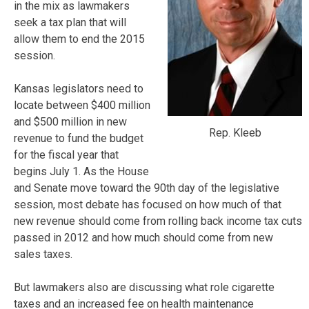
in the mix as lawmakers
seek a tax plan that will
allow them to end the 2015
session.
Kansas legislators need to
locate between $400 million
and $500 million in new
Rep. Kleeb
revenue to fund the budget
for the fiscal year that
begins July 1. As the House
and Senate move toward the 90th day of the legislative
session, most debate has focused on how much of that
new revenue should come from rolling back income tax cuts
passed in 2012 and how much should come from new
sales taxes.
But lawmakers also are discussing what role cigarette
taxes and an increased fee on health maintenance