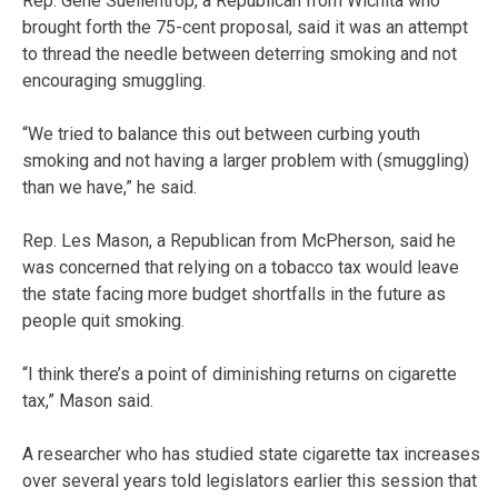
Rep. Gene Suellentrop, a Republican from Wichita who
brought forth the 75-cent proposal, said it was an attempt
to thread the needle between deterring smoking and not
encouraging smuggling.
“We tried to balance this out between curbing youth
smoking and not having a larger problem with (smuggling)
than we have,” he said.
Rep. Les Mason, a Republican from McPherson, said he
was concerned that relying on a tobacco tax would leave
the state facing more budget shortfalls in the future as
people quit smoking.
“I think there’s a point of diminishing returns on cigarette
tax,” Mason said.
A researcher who has studied state cigarette tax increases
over several years told legislators earlier this session that