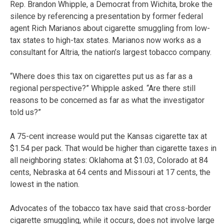
Rep. Brandon Whipple, a Democrat from Wichita, broke the
silence by referencing a presentation by former federal
agent Rich Marianos about cigarette smuggling from low-
tax states to high-tax states. Marianos now works as a
consultant for Altria, the nation’s largest tobacco company.
“Where does this tax on cigarettes put us as far as a
regional perspective?” Whipple asked. “Are there still
reasons to be concerned as far as what the investigator
told us?”
A 75-cent increase would put the Kansas cigarette tax at
$1.54 per pack. That would be higher than cigarette taxes in
all neighboring states: Oklahoma at $1.03, Colorado at 84
cents, Nebraska at 64 cents and Missouri at 17 cents, the
lowest in the nation.
Advocates of the tobacco tax have said that cross-border
cigarette smuggling, while it occurs, does not involve large