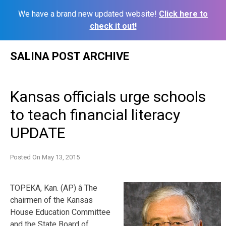
We have a brand new updated website!
Click here to
check it out!
Skip
SALINA POST ARCHIVE
to
content
Kansas officials urge schools
to teach financial literacy
UPDATE
Posted On
May 13, 2015
TOPEKA, Kan. (AP) â The
chairmen of the Kansas
House Education Committee
and the State Board of