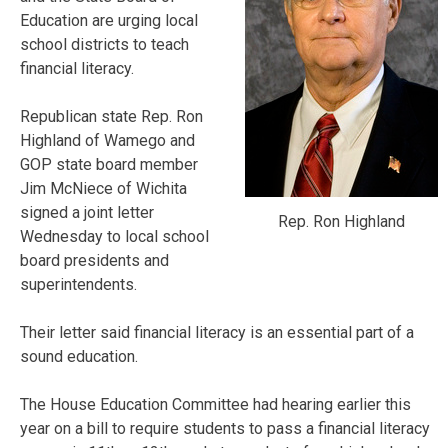
Education are urging local
school districts to teach
financial literacy.
Republican state Rep. Ron
Highland of Wamego and
GOP state board member
Jim McNiece of Wichita
signed a joint letter
Rep. Ron Highland
Wednesday to local school
board presidents and
superintendents.
Their letter said financial literacy is an essential part of a
sound education.
The House Education Committee had hearing earlier this
year on a bill to require students to pass a financial literacy