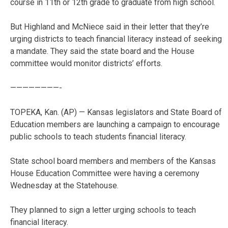
course in 11th or 12th grade to graduate from high school.
But Highland and McNiece said in their letter that they’re
urging districts to teach financial literacy instead of seeking
a mandate. They said the state board and the House
committee would monitor districts’ efforts.
————————-
TOPEKA, Kan. (AP) — Kansas legislators and State Board of
Education members are launching a campaign to encourage
public schools to teach students financial literacy.
State school board members and members of the Kansas
House Education Committee were having a ceremony
Wednesday at the Statehouse.
They planned to sign a letter urging schools to teach
financial literacy.