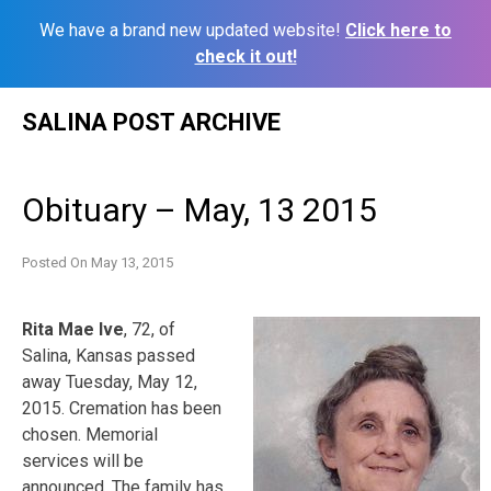
We have a brand new updated website!
Click here to
check it out!
Skip
SALINA POST ARCHIVE
to
content
Obituary – May, 13 2015
Posted On
May 13, 2015
Rita Mae Ive
, 72, of
Salina, Kansas passed
away Tuesday, May 12,
2015. Cremation has been
chosen. Memorial
services will be
announced. The family has