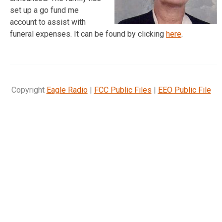
set up a go fund me
account to assist with
funeral expenses. It can be found by clicking
here
.
Copyright
Eagle Radio
|
FCC Public Files
|
EEO Public File