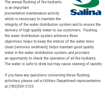
The annual flushing of fire hydrants
is an important
preventative maintenance activity
which is necessary to maintain the
integrity of the water distribution system and to ensure the
delivery of high quality water to our customers. Flushing
the water distribution system achieves three
objectives: helps to keep the interior of the water lines
clean (removes sediment); helps maintain good quality
water in the water distribution system; and provides
an opportunity to check the operation of all fire hydrants.
The water is safe to drink but may cause staining of laundry.
If you have any questions concerning these flushing
activities, please call a Utilities Department representative
at (785)309-5725.