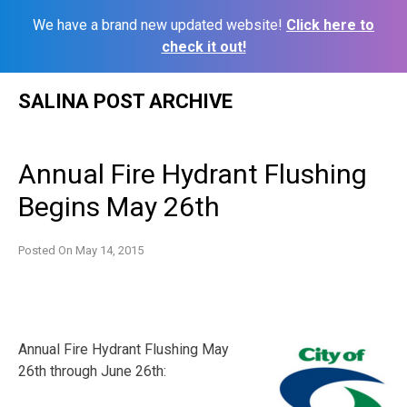
We have a brand new updated website!
Click here to
check it out!
Skip
SALINA POST ARCHIVE
to
content
Annual Fire Hydrant Flushing
Begins May 26th
Posted On
May 14, 2015
Annual Fire Hydrant Flushing May
26th through June 26th: