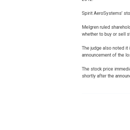
Spirit AeroSystems’ st
Melgren ruled sharehold
whether to buy or sell s
The judge also noted it
announcement of the lo
The stock price immedia
shortly after the annou