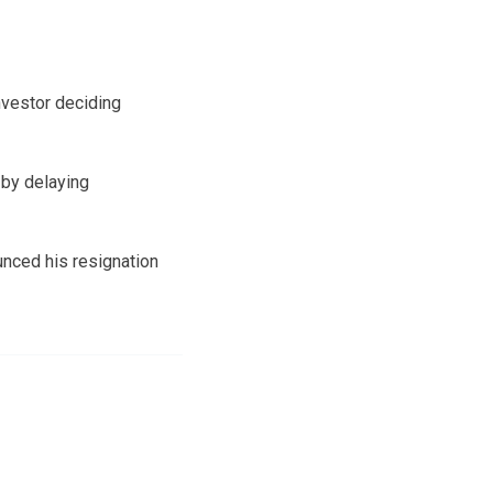
nvestor deciding
 by delaying
unced his resignation