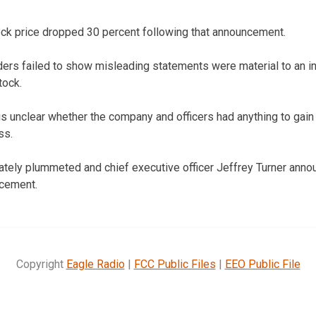
ock price dropped 30 percent following that announcement.
ers failed to show misleading statements were material to an i
tock.
 is unclear whether the company and officers had anything to gain
ss.
tely plummeted and chief executive officer Jeffrey Turner anno
ncement.
Copyright
Eagle Radio
|
FCC Public Files
|
EEO Public File