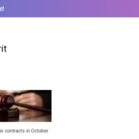
t!
it
ix contracts in October