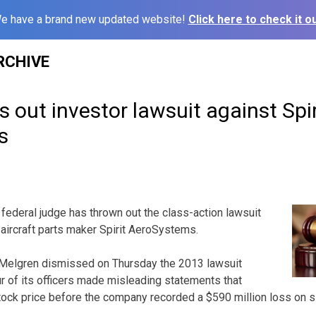
e have a brand new updated website!
Click here to check it ou
RCHIVE
 out investor lawsuit against Spir
s
federal judge has thrown out the class-action lawsuit
 aircraft parts maker Spirit AeroSystems.
c Melgren dismissed on Thursday the 2013 lawsuit
ur of its officers made misleading statements that
e stock price before the company recorded a $590 million loss on s