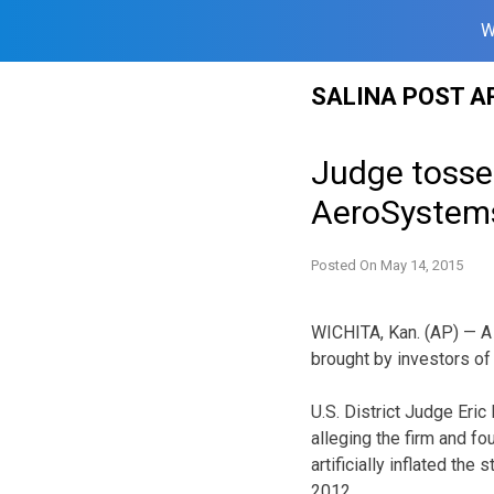
W
Skip
SALINA POST A
to
content
Judge tosses
AeroSystem
Posted On
May 14, 2015
WICHITA, Kan. (AP) — A 
brought by investors of
U.S. District Judge Eri
alleging the firm and fo
artificially inflated th
2012.