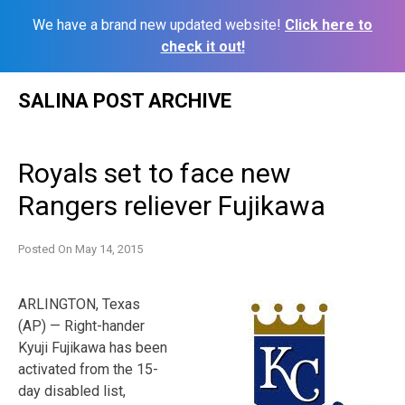
We have a brand new updated website!
Click here to
check it out!
Skip
SALINA POST ARCHIVE
to
content
Royals set to face new
Rangers reliever Fujikawa
Posted On
May 14, 2015
ARLINGTON, Texas
(AP) — Right-hander
Kyuji Fujikawa has been
activated from the 15-
day disabled list,