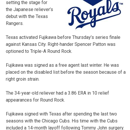
setting the stage for
the Japanese reliever’s
debut with the Texas
Rangers.
Texas activated Fujikawa before Thursday’s series finale
against Kansas City. Right-hander Spencer Patton was
optioned to Triple-A Round Rock.
Fujikawa was signed as a free agent last winter. He was
placed on the disabled list before the season because of a
right groin strain.
The 34-year-old reliever had a 3.86 ERA in 10 relief
appearances for Round Rock.
Fujikawa signed with Texas after spending the last two
seasons with the Chicago Cubs. His time with the Cubs
included a 14-month layoff following Tommy John surgery.