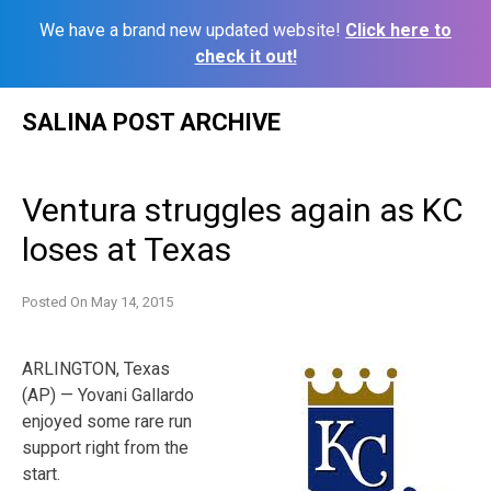
We have a brand new updated website!
Click here to
check it out!
Skip
SALINA POST ARCHIVE
to
content
Ventura struggles again as KC
loses at Texas
Posted On
May 14, 2015
ARLINGTON, Texas
(AP) — Yovani Gallardo
enjoyed some rare run
support right from the
start.