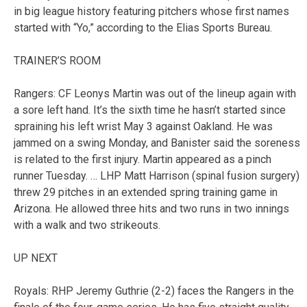
in big league history featuring pitchers whose first names
started with “Yo,” according to the Elias Sports Bureau.
TRAINER’S ROOM
Rangers: CF Leonys Martin was out of the lineup again with
a sore left hand. It’s the sixth time he hasn’t started since
spraining his left wrist May 3 against Oakland. He was
jammed on a swing Monday, and Banister said the soreness
is related to the first injury. Martin appeared as a pinch
runner Tuesday. … LHP Matt Harrison (spinal fusion surgery)
threw 29 pitches in an extended spring training game in
Arizona. He allowed three hits and two runs in two innings
with a walk and two strikeouts.
UP NEXT
Royals: RHP Jeremy Guthrie (2-2) faces the Rangers in the