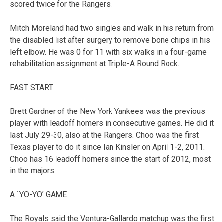
scored twice for the Rangers.
Mitch Moreland had two singles and walk in his return from
the disabled list after surgery to remove bone chips in his
left elbow. He was 0 for 11 with six walks in a four-game
rehabilitation assignment at Triple-A Round Rock.
FAST START
Brett Gardner of the New York Yankees was the previous
player with leadoff homers in consecutive games. He did it
last July 29-30, also at the Rangers. Choo was the first
Texas player to do it since Ian Kinsler on April 1-2, 2011.
Choo has 16 leadoff homers since the start of 2012, most
in the majors.
A `YO-YO’ GAME
The Royals said the Ventura-Gallardo matchup was the first