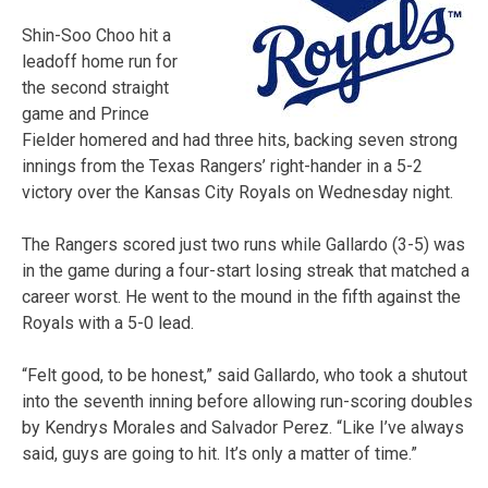
Shin-Soo Choo hit a
leadoff home run for
the second straight
game and Prince
Fielder homered and had three hits, backing seven strong
innings from the Texas Rangers’ right-hander in a 5-2
victory over the Kansas City Royals on Wednesday night.
The Rangers scored just two runs while Gallardo (3-5) was
in the game during a four-start losing streak that matched a
career worst. He went to the mound in the fifth against the
Royals with a 5-0 lead.
“Felt good, to be honest,” said Gallardo, who took a shutout
into the seventh inning before allowing run-scoring doubles
by Kendrys Morales and Salvador Perez. “Like I’ve always
said, guys are going to hit. It’s only a matter of time.”