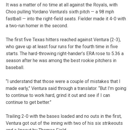
It was a matter of no time at all against the Royals, with
Choo pulling Yordano Ventura’s sixth pitch — a 98 mph
fastball — into the right-field seats. Fielder made it 4-0 with
a two-run homer in the second.
The first five Texas hitters reached against Ventura (2-3),
who gave up at least four runs for the fourth time in five
starts. The hard-throwing right-hander’s ERA rose to 5.36 a
season after he was among the best rookie pitchers in
baseball.
“I understand that those were a couple of mistakes that I
made early,” Ventura said through a translator. “But I’m going
to continue to work hard, grind it out and see if I can
continue to get better.”
Trailing 2-0 with the bases loaded and no outs in the first,
Ventura got out of the inning with two of his six strikeouts