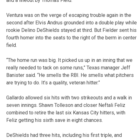
and a lineout by Thomas Field.
Ventura was on the verge of escaping trouble again in the
second after Elvis Andrus grounded into a double play while
rookie Delino DeShields stayed at third. But Fielder sent his
fourth homer into the seats to the right of the berm in center
field.
“The home run was big. It picked us up in an inning that we
really needed to tack on some runs,” Texas manager Jeff
Banister said. “He smells the RBI. He smells what pitchers
are trying to do. It’s a quality, veteran hitter.”
Gallardo allowed six hits with two strikeouts and a walk in
seven innings. Shawn Tolleson and closer Neftali Feliz
combined to retire the last six Kansas City hitters, with
Feliz getting his sixth save in eight chances.
DeShields had three hits, including his first triple, and