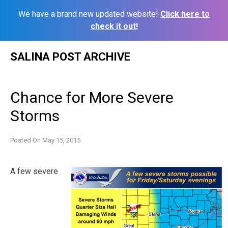
We have a brand new updated website!
Click here to
check it out!
Skip
SALINA POST ARCHIVE
to
content
Chance for More Severe
Storms
Posted On
May 15, 2015
A few severe