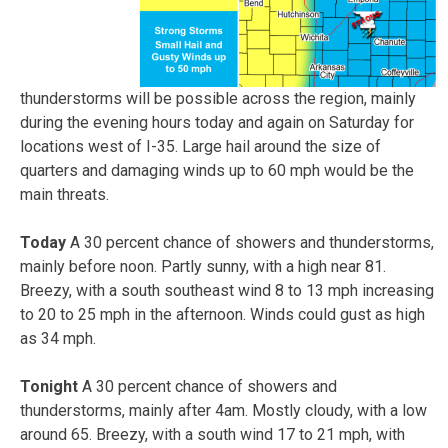
thunderstorms will be possible across the region, mainly
during the evening hours today and again on Saturday for
locations west of I-35. Large hail around the size of
quarters and damaging winds up to 60 mph would be the
main threats.
Today
A 30 percent chance of showers and thunderstorms,
mainly before noon. Partly sunny, with a high near 81.
Breezy, with a south southeast wind 8 to 13 mph increasing
to 20 to 25 mph in the afternoon. Winds could gust as high
as 34 mph.
Tonight
A 30 percent chance of showers and
thunderstorms, mainly after 4am. Mostly cloudy, with a low
around 65. Breezy, with a south wind 17 to 21 mph, with