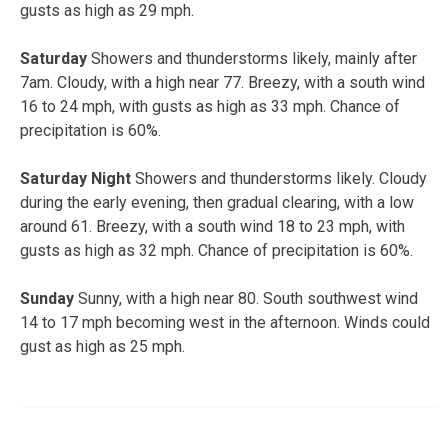
gusts as high as 29 mph.
Saturday
Showers and thunderstorms likely, mainly after
7am. Cloudy, with a high near 77. Breezy, with a south wind
16 to 24 mph, with gusts as high as 33 mph. Chance of
precipitation is 60%.
Saturday Night
Showers and thunderstorms likely. Cloudy
during the early evening, then gradual clearing, with a low
around 61. Breezy, with a south wind 18 to 23 mph, with
gusts as high as 32 mph. Chance of precipitation is 60%.
Sunday
Sunny, with a high near 80. South southwest wind
14 to 17 mph becoming west in the afternoon. Winds could
gust as high as 25 mph.