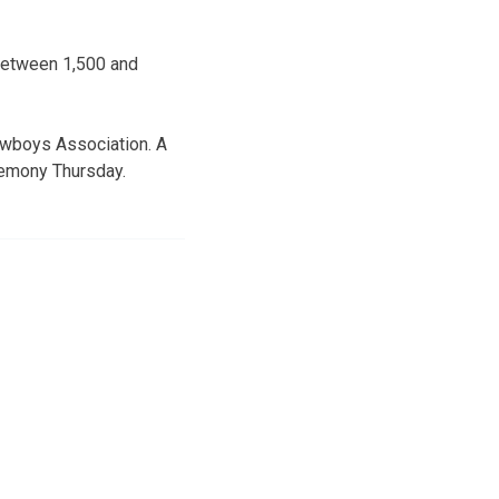
 Between 1,500 and
owboys Association. A
eremony Thursday.