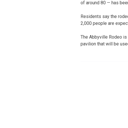
of around 80 — has been
Residents say the rodeo
2,000 people are expect
The Abbyville Rodeo is
pavilion that will be u