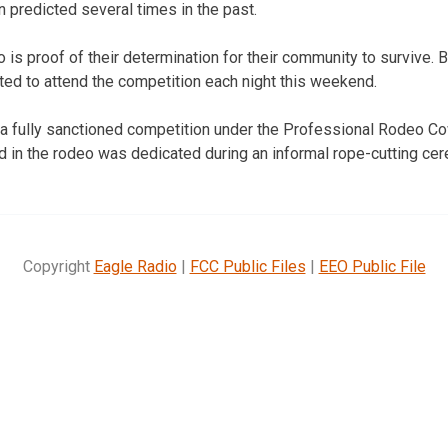
 predicted several times in the past.
 is proof of their determination for their community to survive.
ed to attend the competition each night this weekend.
 a fully sanctioned competition under the Professional Rodeo C
sed in the rodeo was dedicated during an informal rope-cutting c
Copyright
Eagle Radio
|
FCC Public Files
|
EEO Public File