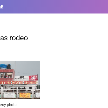
t!
sas rodeo
tesy photo