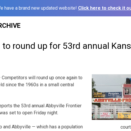
e have a brand new updated website!
Click here to check it ou
RCHIVE
 to round up for 53rd annual Kan
 Competitors will round up once again to
eld since the 1960s in a small central
orts the 53rd annual Abbyville Frontier
s set to open Friday night.
o and Abbyville — which has a population
cour