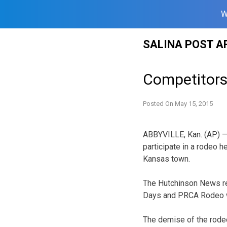
W
Skip
SALINA POST A
to
content
Competitors
Posted On
May 15, 2015
ABBYVILLE, Kan. (AP) —
participate in a rodeo h
Kansas town.
The Hutchinson News rep
Days and PRCA Rodeo wa
The demise of the rode