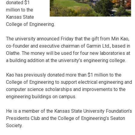
donated $1
million to the
Kansas State
College of Engineering.
The university announced Friday that the gift from Min Kao,
co-founder and executive chairman of Garmin Ltd., based in
Olathe. The money will be used for four new laboratories at
a building addition at the university’s engineering college.
Kao has previously donated more than $1 million to the
College of Engineering to support electrical engineering and
computer science scholarships and improvements to the
engineering buildings on campus.
He is a member of the Kansas State University Foundation’s
Presidents Club and the College of Engineering’s Seaton
Society.