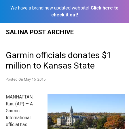
We have a brand new updated website!
Click here to
check it out!
Skip
SALINA POST ARCHIVE
to
content
Garmin officials donates $1
million to Kansas State
Posted On
May 15, 2015
MANHATTAN,
Kan. (AP) — A
Garmin
International
official has