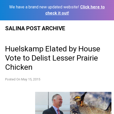
We have a brand new updated website!
Click here to
check it out!
Skip
SALINA POST ARCHIVE
to
content
Huelskamp Elated by House
Vote to Delist Lesser Prairie
Chicken
Posted On
May 15, 2015