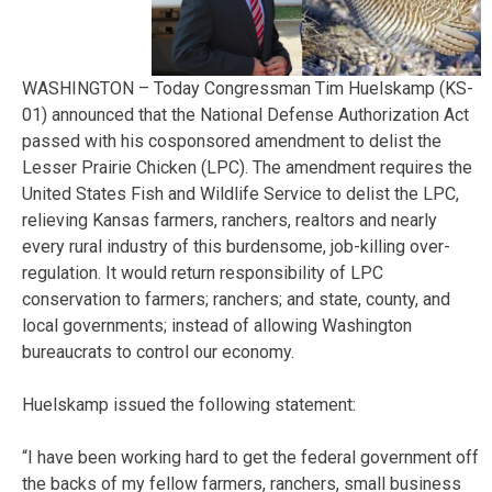
WASHINGTON – Today Congressman Tim Huelskamp (KS-
01) announced that the National Defense Authorization Act
passed with his cosponsored amendment to delist the
Lesser Prairie Chicken (LPC). The amendment requires the
United States Fish and Wildlife Service to delist the LPC,
relieving Kansas farmers, ranchers, realtors and nearly
every rural industry of this burdensome, job-killing over-
regulation. It would return responsibility of LPC
conservation to farmers; ranchers; and state, county, and
local governments; instead of allowing Washington
bureaucrats to control our economy.
Huelskamp issued the following statement:
“I have been working hard to get the federal government off
the backs of my fellow farmers, ranchers, small business