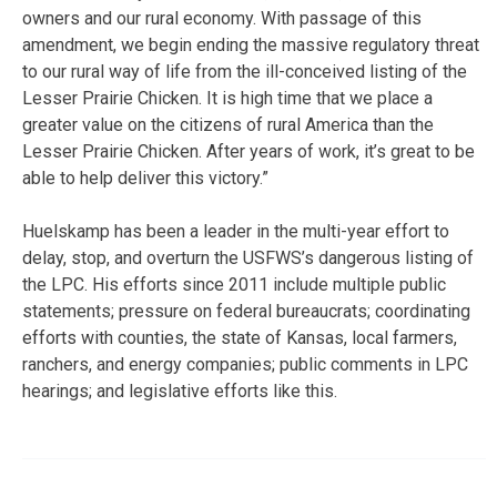
owners and our rural economy. With passage of this
amendment, we begin ending the massive regulatory threat
to our rural way of life from the ill-conceived listing of the
Lesser Prairie Chicken. It is high time that we place a
greater value on the citizens of rural America than the
Lesser Prairie Chicken. After years of work, it’s great to be
able to help deliver this victory.”
Huelskamp has been a leader in the multi-year effort to
delay, stop, and overturn the USFWS’s dangerous listing of
the LPC. His efforts since 2011 include multiple public
statements; pressure on federal bureaucrats; coordinating
efforts with counties, the state of Kansas, local farmers,
ranchers, and energy companies; public comments in LPC
hearings; and legislative efforts like this.