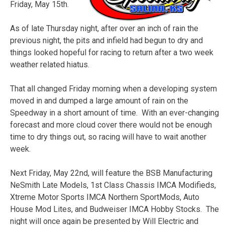
Friday, May 15th.
As of late Thursday night, after over an inch of rain the
previous night, the pits and infield had begun to dry and
things looked hopeful for racing to return after a two week
weather related hiatus.
That all changed Friday morning when a developing system
moved in and dumped a large amount of rain on the
Speedway in a short amount of time. With an ever-changing
forecast and more cloud cover there would not be enough
time to dry things out, so racing will have to wait another
week.
Next Friday, May 22nd, will feature the BSB Manufacturing
NeSmith Late Models, 1st Class Chassis IMCA Modifieds,
Xtreme Motor Sports IMCA Northern SportMods, Auto
House Mod Lites, and Budweiser IMCA Hobby Stocks. The
night will once again be presented by Will Electric and