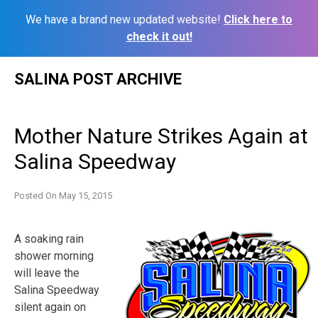
We have a brand new updated website!
Click here to
check it out!
Skip
SALINA POST ARCHIVE
to
content
Mother Nature Strikes Again at
Salina Speedway
Posted On
May 15, 2015
A soaking rain
shower morning
will leave the
Salina Speedway
silent again on