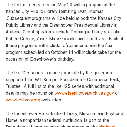
The lecture series begins May 20 with a program at the
Kansas City Public Library featuring Evan Thomas.
Subsequent programs will be held at both the Kansas City
Public Library and the Eisenhower Presidential Library in
Abilene. Guest speakers include Dominque François, John
Robert Greene, Yanek Mieczkowski, and Tim Rives. Each of
these programs will include refreshments and the final
program scheduled on October 14 will include cake for the
occasion of Eisenhower’s birthday.
The Ike 125 series is made possible by the generous
support of the W.T. Kemper Foundation – Commerce Bank,
Trustee. A full list of the Ike 125 series with additional
details may be found on
www.eisenhower.archives.gov
or
www.kclibrary.org
web sites.
The Eisenhower Presidential Library, Museum and Boyhood
Home, a nonpartisan federal institution, is part of the