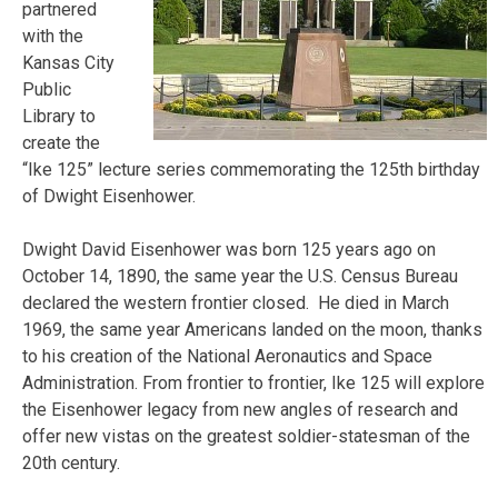
partnered
with the
Kansas City
Public
Library to
create the
“Ike 125” lecture series commemorating the 125th birthday
of Dwight Eisenhower.
Dwight David Eisenhower was born 125 years ago on
October 14, 1890, the same year the U.S. Census Bureau
declared the western frontier closed. He died in March
1969, the same year Americans landed on the moon, thanks
to his creation of the National Aeronautics and Space
Administration. From frontier to frontier, Ike 125 will explore
the Eisenhower legacy from new angles of research and
offer new vistas on the greatest soldier-statesman of the
20th century.