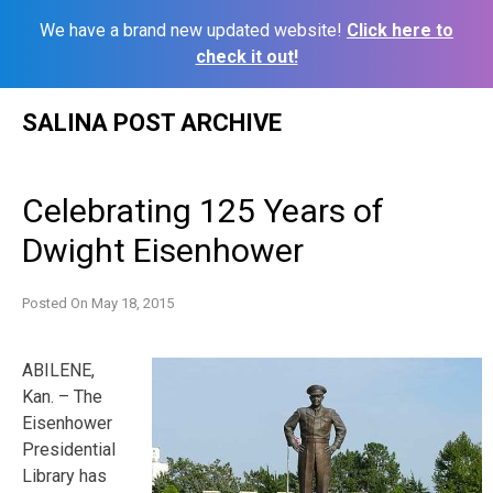
We have a brand new updated website!
Click here to
check it out!
Skip
SALINA POST ARCHIVE
to
content
Celebrating 125 Years of
Dwight Eisenhower
Posted On
May 18, 2015
ABILENE,
Kan. – The
Eisenhower
Presidential
Library has