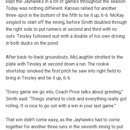
kept the Jayhawks in a lot of games throughout the season.
Today was nothing different. Kansas rallied for another
three-spot in the bottom of the fifth to tie it up, 6-6. McKay
singled to start off the inning, before Smith doubled through
the right side to put runners at second and third with no
outs. Tinsley followed suit with a double of his own driving
in both ducks on the pond.
After back-to-back groundouts, McLaughlin strutted to the
plate with Tinsley at second down a run. The rookie
shortstop smoked the first pitch he saw into right field to
bring in Tinsley and tie it up, 6-6.
“Every game we go into, Coach Price talks about grinding,”
Smith said. “Things started to click and everything really got
rolling. It is nice to go out with a win in your last game.”
That win didn’t come easy, as the Jayhawks had to come
together for another three runs in the seventh inning to put