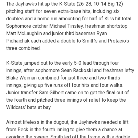
The Jayhawks hit up the K-State (26-28, 10-14 Big 12)
pitching staff for seven extra-base hits, including six
doubles and a home run amounting for half of KU’s hit total.
Sophomore catcher Michael Tinsley, freshman shortstop
Matt McLaughlin and junior third baseman Ryan
Pidhaichuk each added a double to Smith’s and Protacio’s
three combined.
K-State jumped out to the early 5-0 lead through four
innings, after sophomore Sean Rackoski and freshman lefty
Blake Weiman combined for just three and two-thirds
innings, giving up five runs off four hits and four walks.
Junior transfer
Sam Gilbert came on to get the final out of
the fourth and pitched three innings of relief to keep the
Wildcats’ bats at bay.
Almost lifeless in the dugout, the Jayhawks needed a lift
from Beck in the fourth inning to give them a chance at
avoiding the sweep. Smith led off the frame with a double