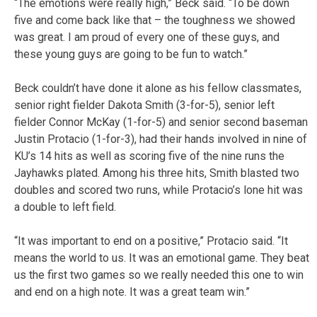
“The emotions were really high,” Beck said. “To be down
five and come back like that – the toughness we showed
was great. I am proud of every one of these guys, and
these young guys are going to be fun to watch.”
Beck couldn’t have done it alone as his fellow classmates,
senior right fielder Dakota Smith (3-for-5), senior left
fielder
Connor McKay (1-for-5) and senior second baseman
Justin Protacio (1-for-3), had their hands involved in nine of
KU’s 14 hits as well as scoring five of the nine runs the
Jayhawks plated. Among his three hits, Smith blasted two
doubles and scored two runs, while Protacio’s lone hit was
a double to left field.
“It was important to end on a positive,” Protacio said. “It
means the world to us. It was an emotional game. They beat
us the first two games so we really needed this one to win
and end on a high note. It was a great team win.”