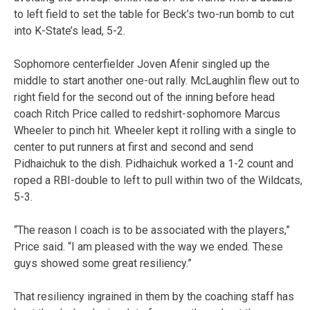
to left field to set the table for Beck’s two-run bomb to cut
into K-State’s lead, 5-2.
Sophomore centerfielder Joven Afenir singled up the
middle to start another one-out rally. McLaughlin flew out to
right field for the second out of the inning before head
coach Ritch Price called to redshirt-sophomore Marcus
Wheeler to pinch hit. Wheeler kept it rolling with a single to
center to put runners at first and second and send
Pidhaichuk to the dish. Pidhaichuk worked a 1-2 count and
roped a RBI-double to left to pull within two of the Wildcats,
5-3.
“The reason I coach is to be associated with the players,”
Price said. “I am pleased with the way we ended. These
guys showed some great resiliency.”
That resiliency ingrained in them by the coaching staff has