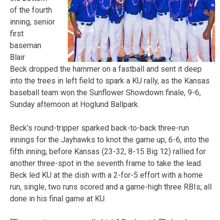
of the fourth
inning, senior
first
baseman
Blair
Beck dropped the hammer on a fastball and sent it deep
into the trees in left field to spark a KU rally, as the Kansas
baseball team won the Sunflower Showdown finale, 9-6,
Sunday
afternoon at Hoglund Ballpark.
Beck’s round-tripper sparked back-to-back three-run
innings for the Jayhawks to knot the game up, 6-6, into the
fifth inning, before Kansas (23-32, 8-15 Big 12) rallied for
another three-spot in the seventh frame to take the lead.
Beck led KU at the dish with a 2-for-5 effort with a home
run, single, two runs scored and a game-high three RBIs; all
done in his final game at KU.