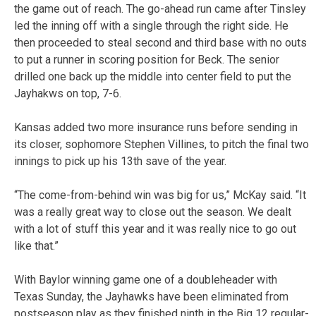
the game out of reach. The go-ahead run came after Tinsley
led the inning off with a single through the right side. He
then proceeded to steal second and third base with no outs
to put a runner in scoring position for Beck. The senior
drilled one back up the middle into center field to put the
Jayhakws on top, 7-6.
Kansas added two more insurance runs before sending in
its closer, sophomore Stephen Villines, to pitch the final two
innings to pick up his 13th save of the year.
“The come-from-behind win was big for us,” McKay said. “It
was a really great way to close out the season. We dealt
with a lot of stuff this year and it was really nice to go out
like that.”
With Baylor winning game one of a doubleheader with
Texas
Sunday
, the Jayhawks have been eliminated from
postseason play as they finished ninth in the Big 12 regular-