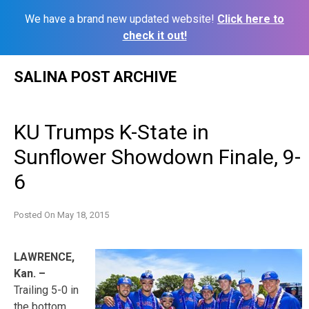
We have a brand new updated website!
Click here to
check it out!
Skip
SALINA POST ARCHIVE
to
content
KU Trumps K-State in
Sunflower Showdown Finale, 9-
6
Posted On
May 18, 2015
LAWRENCE,
Kan. –
Trailing 5-0 in
the bottom