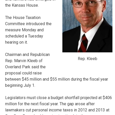
the Kansas House.
The House Taxation
Committee introduced the
measure Monday and
scheduled a Tuesday
hearing on it.
Chairman and Republican
Rep. Kleeb
Rep. Marvin Kleeb of
Overland Park said the
proposal could raise
between $45 million and $55 million during the fiscal year
beginning July 1.
Legislators must close a budget shortfall projected at $406
million for the next fiscal year. The gap arose after
lawmakers cut personal income taxes in 2012 and 2013 at