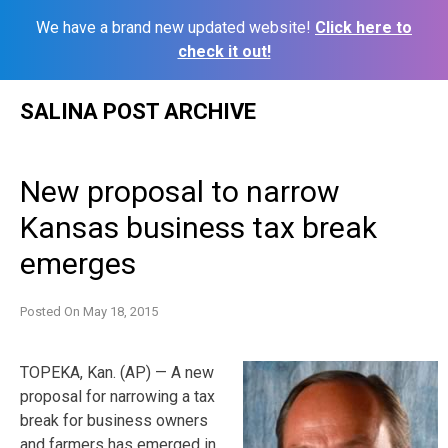
We have a brand new updated website!
Click here to
check it out!
Skip
SALINA POST ARCHIVE
to
content
New proposal to narrow
Kansas business tax break
emerges
Posted On
May 18, 2015
TOPEKA, Kan. (AP) — A new
proposal for narrowing a tax
break for business owners
and farmers has emerged in