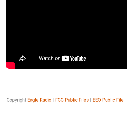
Copyright
Eagle Radio
|
FCC Public Files
|
EEO Public File