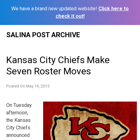
We have a brand new updated website!
Click here to
check it out!
Skip
SALINA POST ARCHIVE
to
content
Kansas City Chiefs Make
Seven Roster Moves
Posted On
May 19, 2015
On Tuesday
afternoon,
the Kansas
City Chiefs
announced