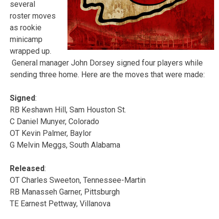
several
roster moves
as rookie
minicamp
wrapped up.
General manager John Dorsey signed four players while
sending three home. Here are the moves that were made:
Signed
:
RB Keshawn Hill, Sam Houston St.
C Daniel Munyer, Colorado
OT Kevin Palmer, Baylor
G Melvin Meggs, South Alabama
Released
:
OT Charles Sweeton, Tennessee-Martin
RB Manasseh Garner, Pittsburgh
TE Earnest Pettway, Villanova