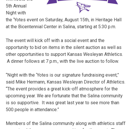
5th Annual
Night with
the ‘Yotes event on Saturday, August 15th, in Heritage Hall
at the Bicentennial Center in Salina, starting at 5:30 p.m.
The event will kick off with a social event and the
opportunity to bid on items in the silent auction as well as
other opportunities to support Kansas Wesleyan Athletics.
A dinner follows at 7 p.m., with the live auction to follow.
“Night with the ‘Yotes is our signature fundraising event,”
said Mike Hermann, Kansas Wesleyan Director of Athletics.
“The event provides a great kick-off atmosphere for the
upcoming year. We are fortunate that the Salina community
is so supportive. It was great last year to see more than
500 people in attendance.”
Members of the Salina community along with athletics staff