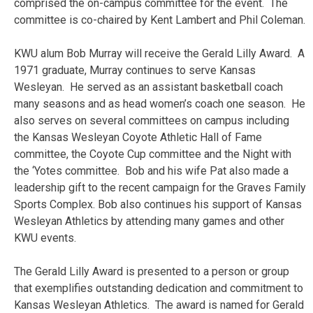
comprised the on-campus committee for the event. The
committee is co-chaired by Kent Lambert and Phil Coleman.
KWU alum Bob Murray will receive the Gerald Lilly Award. A
1971 graduate, Murray continues to serve Kansas
Wesleyan. He served as an assistant basketball coach
many seasons and as head women’s coach one season. He
also serves on several committees on campus including
the Kansas Wesleyan Coyote Athletic Hall of Fame
committee, the Coyote Cup committee and the Night with
the ‘Yotes committee. Bob and his wife Pat also made a
leadership gift to the recent campaign for the Graves Family
Sports Complex. Bob also continues his support of Kansas
Wesleyan Athletics by attending many games and other
KWU events.
The Gerald Lilly Award is presented to a person or group
that exemplifies outstanding dedication and commitment to
Kansas Wesleyan Athletics. The award is named for Gerald