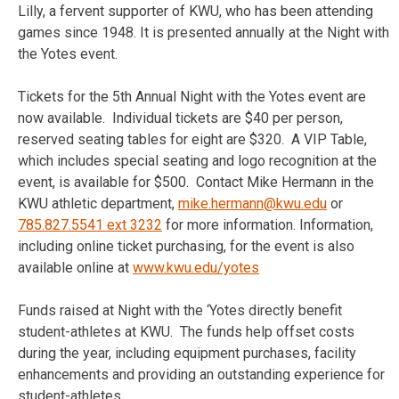
Lilly, a fervent supporter of KWU, who has been attending
games since 1948. It is presented annually at the Night with
the Yotes event.
Tickets for the 5th Annual Night with the Yotes event are
now available. Individual tickets are $40 per person,
reserved seating tables for eight are $320. A VIP Table,
which includes special seating and logo recognition at the
event, is available for $500. Contact Mike Hermann in the
KWU athletic department,
mike.hermann@kwu.edu
or
785.827.5541 ext 3232
for more information. Information,
including online ticket purchasing, for the event is also
available online at
www.kwu.edu/yotes
Funds raised at Night with the ‘Yotes directly benefit
student-athletes at KWU. The funds help offset costs
during the year, including equipment purchases, facility
enhancements and providing an outstanding experience for
student-athletes.