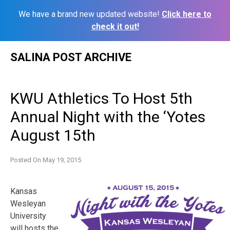
We have a brand new updated website!
Click here to
check it out!
Skip
SALINA POST ARCHIVE
to
content
KWU Athletics To Host 5th
Annual Night with the ‘Yotes
August 15th
Posted On
May 19, 2015
Kansas
Wesleyan
University
will hosts the