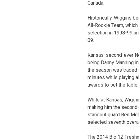
Canada.
Historically, Wiggins b
All-Rookie Team, which 
selection in 1998-99 a
09.
Kansas’ second-ever No.
being Danny Manning in 
the season was traded 
minutes while playing a
awards to set the table
While at Kansas, Wiggin
making him the second-
standout guard Ben McL
selected seventh overall
The 2014 Big 12 Freshma