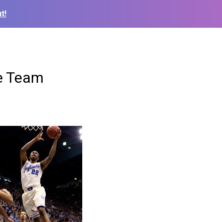
t!
ie Team