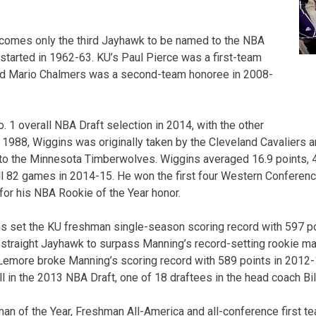
ecomes only the third Jayhawk to be named to the NBA
started in 1962-63. KU’s Paul Pierce was a first-team
nd Mario Chalmers was a second-team honoree in 2008-
 1 overall NBA Draft selection in 2014, with the other
1988, Wiggins was originally taken by the Cleveland Cavaliers and
to the Minnesota Timberwolves. Wiggins averaged 16.9 points, 
ll 82 games in 2014-15. He won the first four Western Conferen
 for his NBA Rookie of the Year honor.
s set the KU freshman single-season scoring record with 597 po
straight Jayhawk to surpass Manning’s record-setting rookie ma
emore broke Manning’s scoring record with 589 points in 2012-
 in the 2013 NBA Draft, one of 18 draftees in the head coach Bil
n of the Year, Freshman All-America and all-conference first t