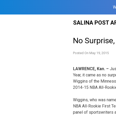
W
Skip
SALINA POST A
to
content
No Surprise
Posted On
May 19, 2015
LAWRENCE, Kan. –
Jus
Year, it came as no sur
Wiggins of the Minneso
2014-15 NBA All-Rooki
Wiggins, who was named
NBA All-Rookie First T
panel of sportswriters 