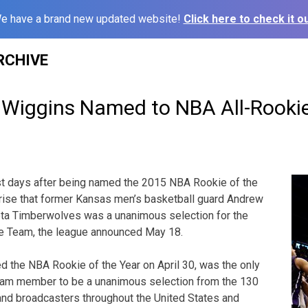
e have a brand new updated website!
Click here to check it ou
RCHIVE
, Wiggins Named to NBA All-Rook
t days after being named the 2015 NBA Rookie of the
prise that former Kansas men’s basketball guard Andrew
ta Timberwolves was a unanimous selection for the
e Team, the league announced May 18.
 the NBA Rookie of the Year on April 30, was the only
eam member to be a unanimous selection from the 130
and broadcasters throughout the United States and