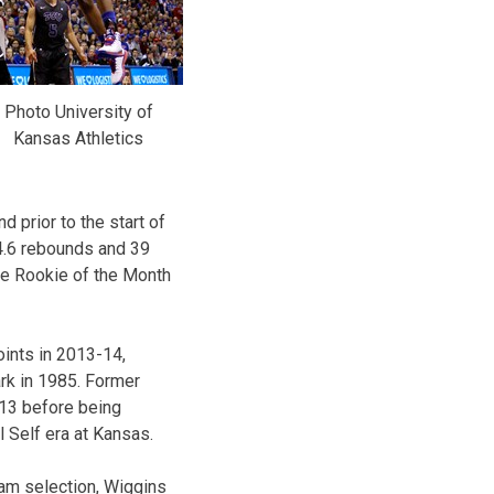
Photo University of
Kansas Athletics
 prior to the start of
4.6 rebounds and 39
ce Rookie of the Month
ints in 2013-14,
rk in 1985. Former
13 before being
l Self era at Kansas.
eam selection, Wiggins