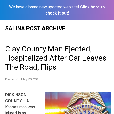
We have a brand new updated website!
Click here to
check it out!
Skip
SALINA POST ARCHIVE
to
content
Clay County Man Ejected,
Hospitalized After Car Leaves
The Road, Flips
Posted On
May 20, 2015
DICKINSON
COUNTY
– A
Kansas man was
injured in an