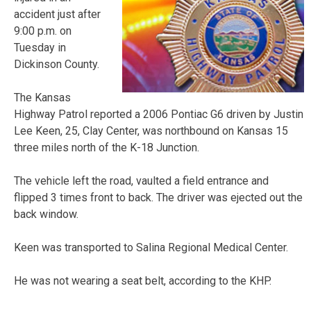
accident just after
9:00 p.m. on
Tuesday in
Dickinson County.
The Kansas
Highway Patrol reported a 2006 Pontiac G6 driven by Justin
Lee Keen, 25, Clay Center, was northbound on Kansas 15
three miles north of the K-18 Junction.
The vehicle left the road, vaulted a field entrance and
flipped 3 times front to back. The driver was ejected out the
back window.
Keen was transported to Salina Regional Medical Center.
He was not wearing a seat belt, according to the KHP.