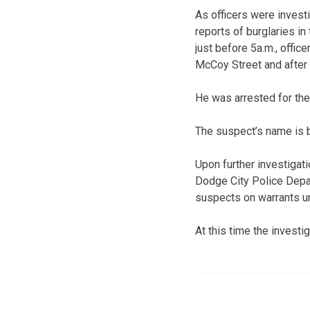
As officers were invest
reports of burglaries in
just before 5a.m., offic
McCoy Street and after 
He was arrested for th
The suspect’s name is b
Upon further investigat
Dodge City Police Depa
suspects on warrants un
At this time the investi