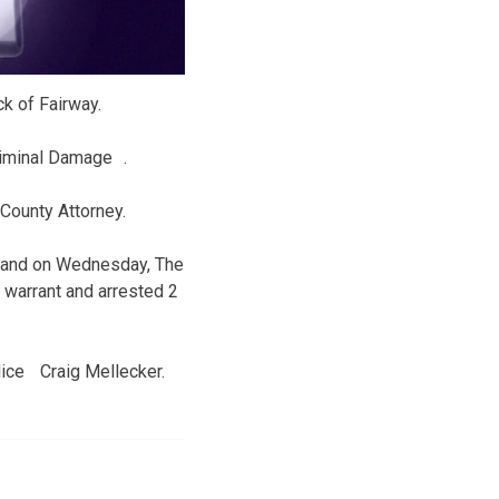
k of Fairway.
riminal Damage .
 County Attorney.
y and on Wednesday, The
warrant and arrested 2
olice Craig Mellecker.