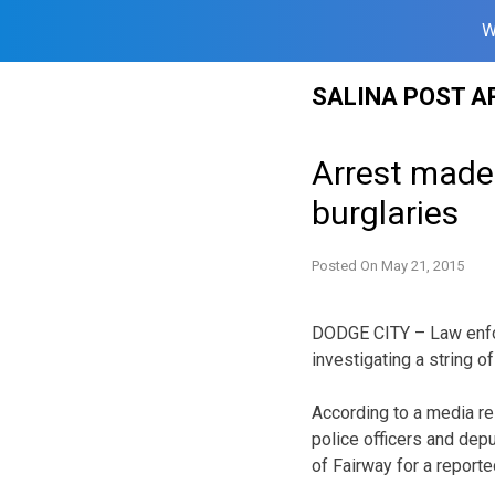
W
Skip
SALINA POST A
to
content
Arrest made 
burglaries
Posted On
May 21, 2015
DODGE CITY – Law enfor
investigating a string o
According to a media re
police officers and dep
of Fairway for a reporte