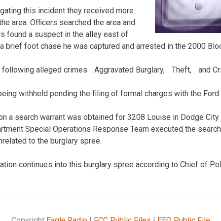
igating this incident they received more
 the area. Officers searched the area and
ers found a suspect in the alley east of
a brief foot chase he was captured and arrested in the 2000 Bloc
e following alleged crimes Aggravated Burglary, Theft, and C
eing withheld pending the filing of formal charges with the Ford
ion a search warrant was obtained for 3208 Louise in Dodge Cit
rtment Special Operations Response Team executed the search 
related to the burglary spree.
gation continues into this burglary spree according to Chief of P
Copyright
Eagle Radio
|
FCC Public Files
|
EEO Public File