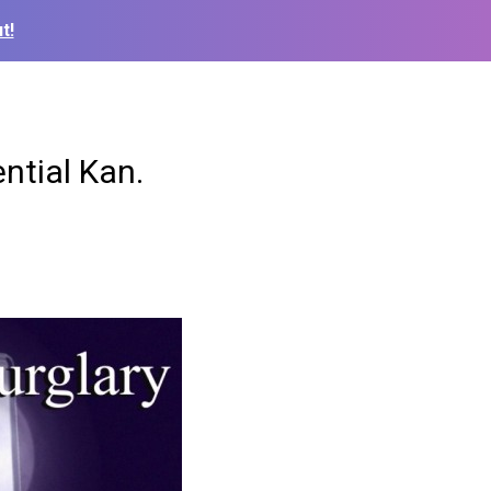
t!
ntial Kan.