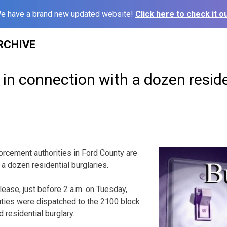
e have a brand new updated website!
Click here to check it ou
RCHIVE
in connection with a dozen reside
cement authorities in Ford County are
f a dozen residential burglaries.
lease, just before 2 a.m. on Tuesday,
uties were dispatched to the 2100 block
d residential burglary.