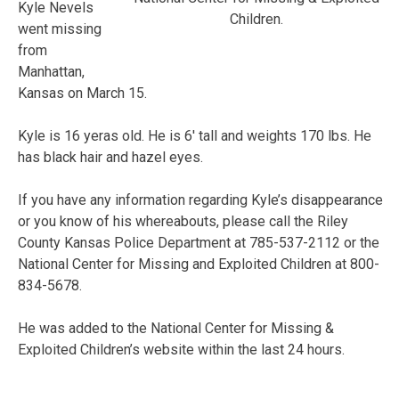
Kyle Nevels
Children.
went missing
from
Manhattan,
Kansas on March 15.
Kyle is 16 yeras old. He is 6′ tall and weights 170 lbs. He
has black hair and hazel eyes.
If you have any information regarding Kyle’s disappearance
or you know of his whereabouts, please call the Riley
County Kansas Police Department at 785-537-2112 or the
National Center for Missing and Exploited Children at 800-
834-5678.
He was added to the National Center for Missing &
Exploited Children’s website within the last 24 hours.