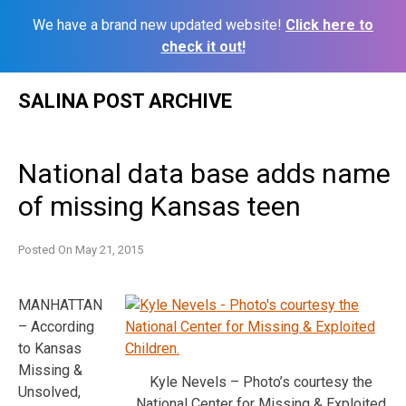
We have a brand new updated website!
Click here to
check it out!
Skip
SALINA POST ARCHIVE
to
content
National data base adds name
of missing Kansas teen
Posted On
May 21, 2015
MANHATTAN
– According
to Kansas
Missing &
Kyle Nevels – Photo’s courtesy the
Unsolved,
National Center for Missing & Exploited