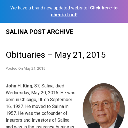
We have a brand new updated website!
Click here to
check it out!
Skip
SALINA POST ARCHIVE
to
content
Obituaries – May 21, 2015
Posted On
May 21, 2015
John H. King
, 87, Salina, died
Wednesday, May 20, 2015. He was
born in Chicago, Ill. on September
16, 1927. He moved to Salina in
1957. He was the cofounder of
Insurors and Investors of Salina
and was in the insurance business