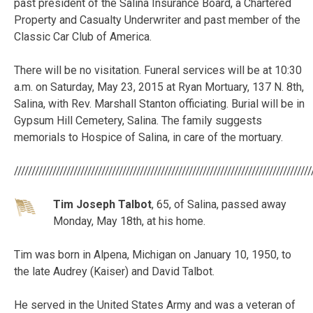
past president of the Salina Insurance Board, a Chartered
Property and Casualty Underwriter and past member of the
Classic Car Club of America.
There will be no visitation. Funeral services will be at 10:30
a.m. on Saturday, May 23, 2015 at Ryan Mortuary, 137 N. 8th,
Salina, with Rev. Marshall Stanton officiating. Burial will be in
Gypsum Hill Cemetery, Salina. The family suggests
memorials to Hospice of Salina, in care of the mortuary.
/////////////////////////////////////////////////////////////////////////////////////
Tim Joseph Talbot
, 65, of Salina, passed away
Monday, May 18th, at his home.
Tim was born in Alpena, Michigan on January 10, 1950, to
the late Audrey (Kaiser) and David Talbot.
He served in the United States Army and was a veteran of