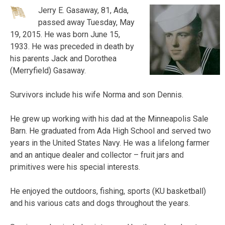
Jerry E. Gasaway, 81, Ada,
passed away Tuesday, May
19, 2015. He was born June 15,
1933. He was preceded in death by
his parents Jack and Dorothea
(Merryfield) Gasaway.
Survivors include his wife Norma and son Dennis.
He grew up working with his dad at the Minneapolis Sale
Barn. He graduated from Ada High School and served two
years in the United States Navy. He was a lifelong farmer
and an antique dealer and collector – fruit jars and
primitives were his special interests.
He enjoyed the outdoors, fishing, sports (KU basketball)
and his various cats and dogs throughout the years.