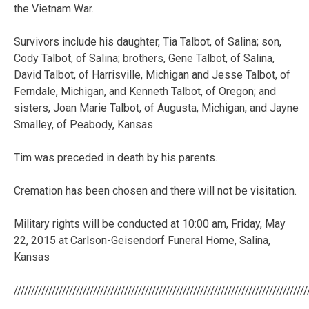
the Vietnam War.
Survivors include his daughter, Tia Talbot, of Salina; son,
Cody Talbot, of Salina; brothers, Gene Talbot, of Salina,
David Talbot, of Harrisville, Michigan and Jesse Talbot, of
Ferndale, Michigan, and Kenneth Talbot, of Oregon; and
sisters, Joan Marie Talbot, of Augusta, Michigan, and Jayne
Smalley, of Peabody, Kansas
Tim was preceded in death by his parents.
Cremation has been chosen and there will not be visitation.
Military rights will be conducted at 10:00 am, Friday, May
22, 2015 at Carlson-Geisendorf Funeral Home, Salina,
Kansas
/////////////////////////////////////////////////////////////////////////////////////