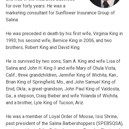
for over forty years. He was a
marketing consultant for Sunflower Insurance Group of
Salina.
He was preceded in death by his first wife, Virginia King in
1993; his second wife, Bernice King in 2006, and two
brothers, Robert King and David King.
He is survived by two sons, Sam A. King and wife Lisa of
Salina and John H. King II and wife Mary of Chula Vista,
Calif.; three grandchildren, Jennifer King of Wichita, Kan.;
Brian King of Springfield, Mo., and John Samuel King of
Enid, Okla.; a great-grandson, John Paul King of Valdosta,
Ga.; a stepson, Craig Bieber and wife Yolanda of Wichita;
and a brother, Lyle King of Tucson, Ariz.
He was a member of Loyal Order of Moose, Isis Shrine,
past president of the Salina Barbershoppers (SPEBSQSA),