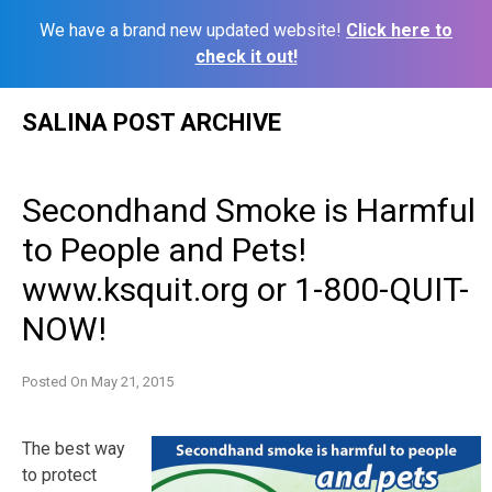
We have a brand new updated website!
Click here to
check it out!
Skip
SALINA POST ARCHIVE
to
content
Secondhand Smoke is Harmful
to People and Pets!
www.ksquit.org or 1-800-QUIT-
NOW!
Posted On
May 21, 2015
The best way
to protect