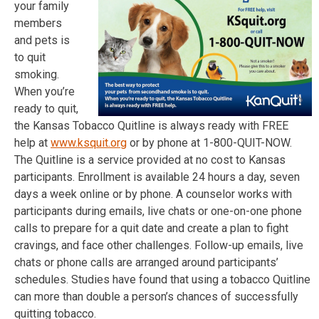
your family
members
and pets is
to quit
smoking.
When you’re
ready to quit,
the Kansas Tobacco Quitline is always ready with FREE
help at
www.ksquit.org
or by phone at 1-800-QUIT-NOW.
The Quitline is a service provided at no cost to Kansas
participants. Enrollment is available 24 hours a day, seven
days a week online or by phone. A counselor works with
participants during emails, live chats or one-on-one phone
calls to prepare for a quit date and create a plan to fight
cravings, and face other challenges. Follow-up emails, live
chats or phone calls are arranged around participants’
schedules. Studies have found that using a tobacco Quitline
can more than double a person’s chances of successfully
quitting tobacco.