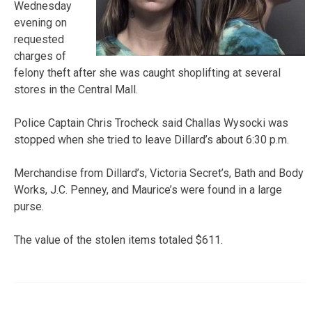
Wednesday
evening on
requested
charges of
felony theft after she was caught shoplifting at several
stores in the Central Mall.
Police Captain Chris Trocheck said Challas Wysocki was
stopped when she tried to leave Dillard’s about 6:30 p.m.
Merchandise from Dillard’s, Victoria Secret’s, Bath and Body
Works, J.C. Penney, and Maurice’s were found in a large
purse.
The value of the stolen items totaled $611.