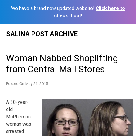
We have a brand new updated website!
Click here to
check it out!
Skip
SALINA POST ARCHIVE
to
content
Woman Nabbed Shoplifting
from Central Mall Stores
Posted On
May 21, 2015
A 30-year-
old
McPherson
woman was
arrested