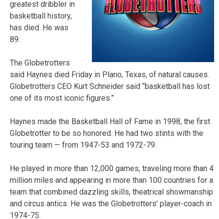
greatest dribbler in
basketball history,
has died. He was
89.
The Globetrotters
said Haynes died Friday in Plano, Texas, of natural causes.
Globetrotters CEO Kurt Schneider said “basketball has lost
one of its most iconic figures.”
Haynes made the Basketball Hall of Fame in 1998, the first
Globetrotter to be so honored. He had two stints with the
touring team — from 1947-53 and 1972-79.
He played in more than 12,000 games, traveling more than 4
million miles and appearing in more than 100 countries for a
team that combined dazzling skills, theatrical showmanship
and circus antics. He was the Globetrotters’ player-coach in
1974-75.