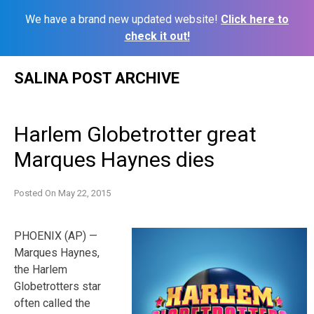
We have a brand new updated website!
Click here to
check it out!
Skip
SALINA POST ARCHIVE
to
content
Harlem Globetrotter great
Marques Haynes dies
Posted On
May 22, 2015
PHOENIX (AP) —
Marques Haynes,
the Harlem
Globetrotters star
often called the