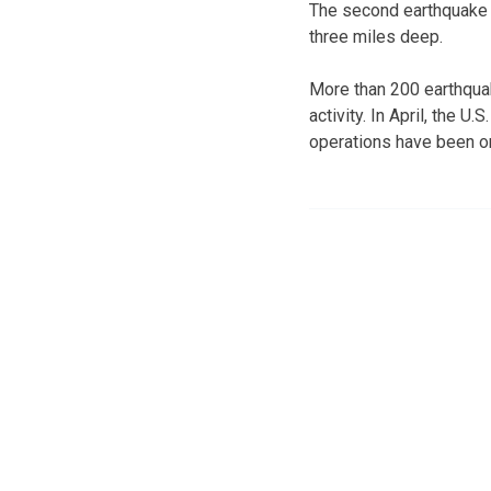
The second earthquake c
three miles deep.
More than 200 earthqua
activity. In April, the 
operations have been on