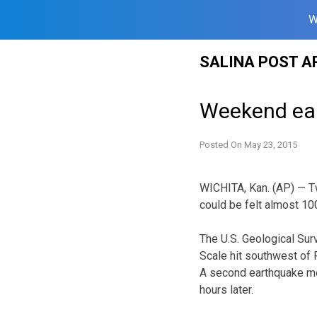
W
Skip
SALINA POST A
to
content
Weekend ear
Posted On
May 23, 2015
WICHITA, Kan. (AP) — T
could be felt almost 10
The U.S. Geological Sur
Scale hit southwest of 
A second earthquake mea
hours later.