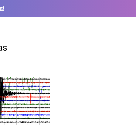
t!
as