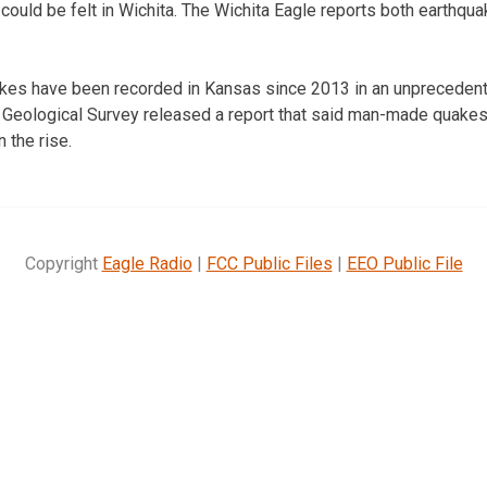
ould be felt in Wichita. The Wichita Eagle reports both earthq
kes have been recorded in Kansas since 2013 in an unprecedent
U.S. Geological Survey released a report that said man-made quakes 
 the rise.
Copyright
Eagle Radio
|
FCC Public Files
|
EEO Public File