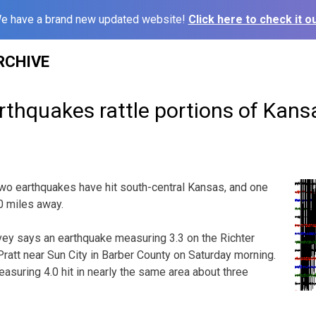
e have a brand new updated website!
Click here to check it ou
RCHIVE
thquakes rattle portions of Kans
wo earthquakes have hit south-central Kansas, and one
0 miles away.
vey says an earthquake measuring 3.3 on the Richter
Pratt near Sun City in Barber County on Saturday morning.
suring 4.0 hit in nearly the same area about three