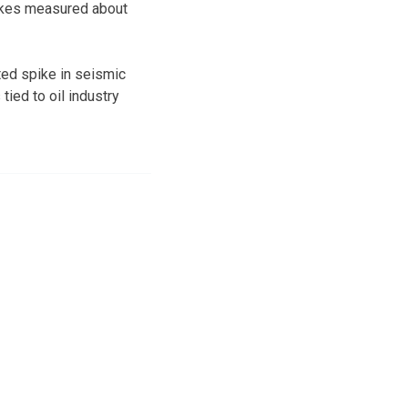
uakes measured about
ed spike in seismic
tied to oil industry