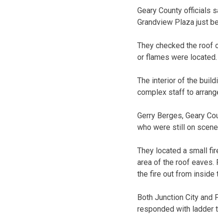
Geary County officials s
Grandview Plaza just be
They checked the roof o
or flames were located.
The interior of the bui
complex staff to arrang
Gerry Berges, Geary Coun
who were still on scen
They located a small fir
area of the roof eaves. 
the fire out from inside 
Both Junction City and 
responded with ladder t