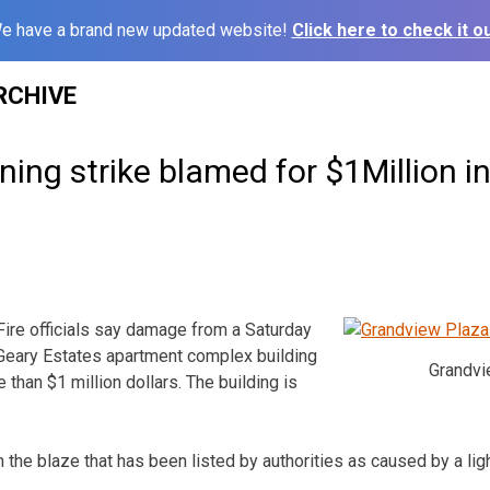
e have a brand new updated website!
Click here to check it ou
RCHIVE
ing strike blamed for $1Million in 
e officials say damage from a Saturday
t Geary Estates apartment complex building
Grandvi
than $1 million dollars. The building is
n the blaze that has been listed by authorities as caused by a ligh