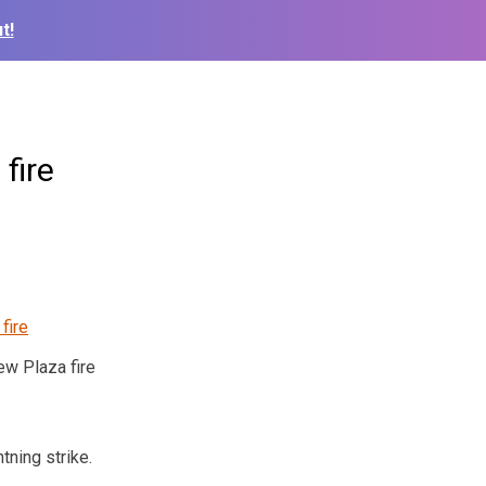
t!
fire
ew Plaza fire
tning strike.