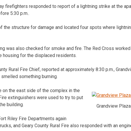
ay firefighters responded to report of a lightning strike at the a
fore 5:30 p.m..
f the structure for damage and located four spots where lightning
lding was also checked for smoke and fire. The Red Cross worked
e housing for the displaced residents.
ty Rural Fire Chief, reported at approximately 8:30 p.m., Grandv
e smelled something burning.
e on the east side of the complex in the
Fire extinguishers were used to try to put
the building.
Grandview Plaza 
Fort Riley Fire Departments again
rucks, and Geary County Rural Fire also responded with an engine