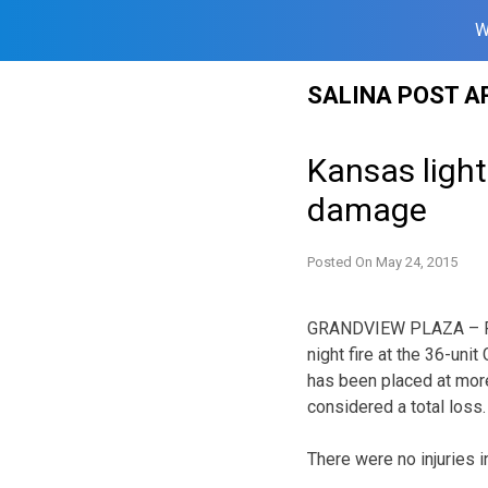
W
Skip
SALINA POST A
to
content
Kansas lightn
damage
Posted On
May 24, 2015
GRANDVIEW PLAZA – Fir
night fire at the 36-uni
has been placed at more 
considered a total loss.
There were no injuries i