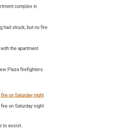
partment complex in
 had struck, but no fire
 with the apartment
iew Plaza firefighters
fire on Saturday night
 to assist.