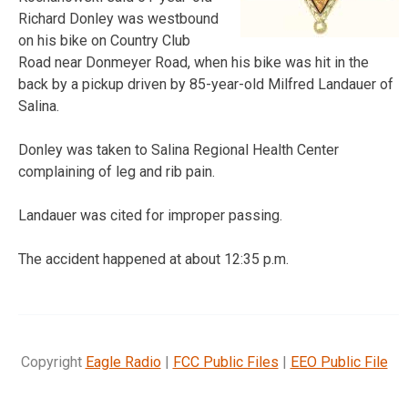
Richard Donley was westbound
on his bike on Country Club
Road near Donmeyer Road, when his bike was hit in the
back by a pickup driven by 85-year-old Milfred Landauer of
Salina.
Donley was taken to Salina Regional Health Center
complaining of leg and rib pain.
Landauer was cited for improper passing.
The accident happened at about 12:35 p.m.
Copyright
Eagle Radio
|
FCC Public Files
|
EEO Public File