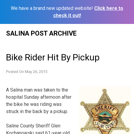
We have a brand new updated website!
Click here to
check it out!
Skip
SALINA POST ARCHIVE
to
content
Bike Rider Hit By Pickup
Posted On
May 26, 2015
A Salina man was taken to the
hospital Sunday afternoon after
the bike he was riding was
struck in the back by a pickup.
Saline County Sheriff Glen
Kochanowski said 61-year-old