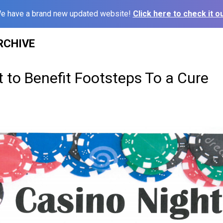
e have a brand new updated website!
Click here to check it ou
RCHIVE
 to Benefit Footsteps To a Cure