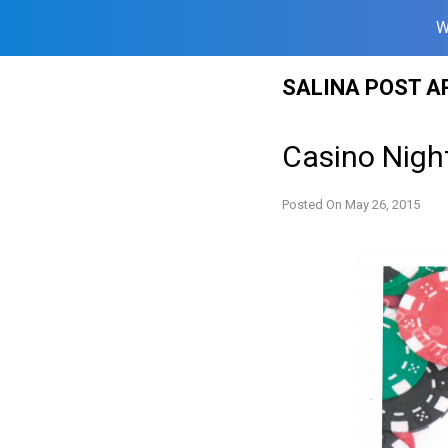
W
Skip
SALINA POST A
to
content
Casino Night
Posted On
May 26, 2015