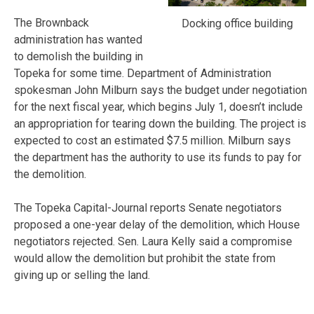
The Brownback
Docking office building
administration has wanted
to demolish the building in
Topeka for some time. Department of Administration
spokesman John Milburn says the budget under negotiation
for the next fiscal year, which begins July 1, doesn’t include
an appropriation for tearing down the building. The project is
expected to cost an estimated $7.5 million. Milburn says
the department has the authority to use its funds to pay for
the demolition.
The Topeka Capital-Journal reports Senate negotiators
proposed a one-year delay of the demolition, which House
negotiators rejected. Sen. Laura Kelly said a compromise
would allow the demolition but prohibit the state from
giving up or selling the land.