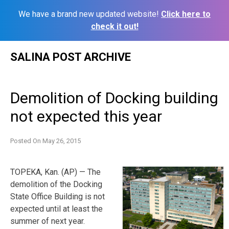
We have a brand new updated website!
Click here to
check it out!
Skip
SALINA POST ARCHIVE
to
content
Demolition of Docking building
not expected this year
Posted On
May 26, 2015
TOPEKA, Kan. (AP) — The
demolition of the Docking
State Office Building is not
expected until at least the
summer of next year.