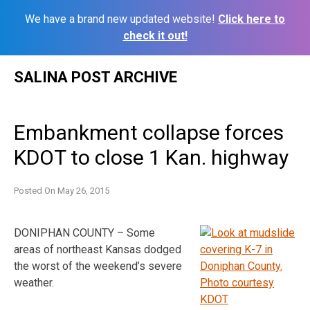
We have a brand new updated website!
Click here to
check it out!
Skip
SALINA POST ARCHIVE
to
content
Embankment collapse forces
KDOT to close 1 Kan. highway
Posted On
May 26, 2015
DONIPHAN COUNTY – Some
areas of northeast Kansas dodged
the worst of the weekend’s severe
weather.