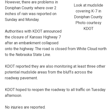
However, there are problems in
Look at mudslide
Doniphan County where over 2
covering K-7 in
inches of rain was reported on
Doniphan County.
Sunday and Monday.
Photo courtesy
KDOT
Authorities with KDOT announced
the closure of Kansas Highway 7
after an embankment collapsed
onto the highway. The road is closed from White Cloud north
to the Nebraska State Line.
KDOT reported they are also monitoring at least three other
potential mudslide areas from the bluffs across the
roadway pavement.
KDOT hoped to reopen the roadway to all traffic on Tuesday
afternoon.
No injuries are reported.