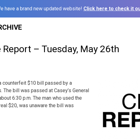
e have a brand new updated website!
Click here to check it ou
RCHIVE
e Report – Tuesday, May 26th
a counterfeit $10 bill passed by a
. The bill was passed at Casey’s General
, about 6:30 p.m. The man who used the
 real $20, was unaware the bill was