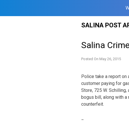
W
Skip
SALINA POST A
to
content
Salina Crim
Posted On
May 26, 2015
Police take a report on 
customer paying for gas
Store, 725 W. Schilling
bogus bill, along with a
counterfeit.
_