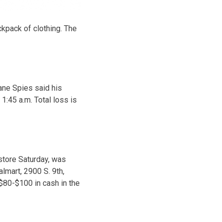
kpack of clothing. The
ane Spies said his
1:45 a.m. Total loss is
 store Saturday, was
lmart, 2900 S. 9th,
$80-$100 in cash in the