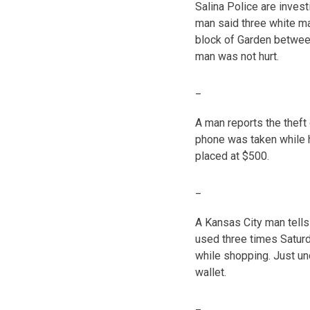
Salina Police are invest
man said three white ma
block of Garden between
man was not hurt.
_
A man reports the theft
phone was taken while h
placed at $500.
_
A Kansas City man tells 
used three times Saturda
while shopping. Just un
wallet.
_