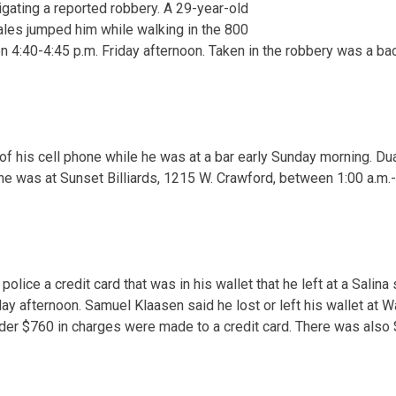
igating a reported robbery. A 29-year-old
les jumped him while walking in the 800
 4:40-4:45 p.m. Friday afternoon. Taken in the robbery was a bac
 of his cell phone while he was at a bar early Sunday morning. Du
e was at Sunset Billiards, 1215 W. Crawford, between 1:00 a.m.- 
police a credit card that was in his wallet that he left at a Salina
y afternoon. Samuel Klaasen said he lost or left his wallet at Wa
der $760 in charges were made to a credit card. There was also 