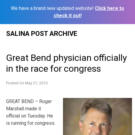
We have a brand new updated website!
Click here to
check it out!
Skip
SALINA POST ARCHIVE
to
content
Great Bend physician officially
in the race for congress
Posted On
May 27, 2015
GREAT BEND – Roger
Marshall made it
official on Tuesday. He
is running for congress.