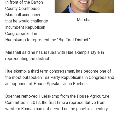
In front of the Barton
County Courthouse,
Marshall announced
Marshall
that he would challenge
incumbent Republican
Congressman Tim
Huelskamp to represent the “Big First District.”
Marshall said he has issues with Huelskamp’s style in
representing the district.
Huelskamp, a third term congressman, has become one of
the most outspoken Tea Party Republicans in Congress and
an opponent of House Speaker John Boehner.
Boehner removed Huelskamp from the House Agriculture
Committee in 2013, the first time a representative from
western Kansas had not served on the panel in a century.