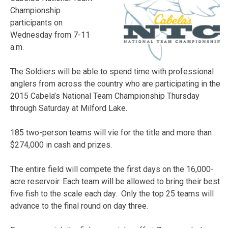
Championship
participants on
Wednesday from 7-11
a.m.
The Soldiers will be able to spend time with professional
anglers from across the country who are participating in the
2015 Cabela’s National Team Championship Thursday
through Saturday at Milford Lake.
185 two-person teams will vie for the title and more than
$274,000 in cash and prizes.
The entire field will compete the first days on the 16,000-
acre reservoir. Each team will be allowed to bring their best
five fish to the scale each day. Only the top 25 teams will
advance to the final round on day three.