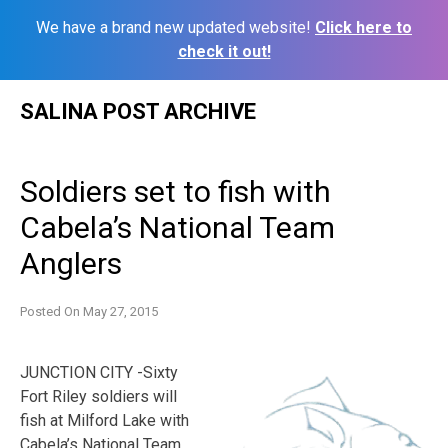
We have a brand new updated website!
Click here to
check it out!
Skip
SALINA POST ARCHIVE
to
content
Soldiers set to fish with
Cabela’s National Team
Anglers
Posted On
May 27, 2015
JUNCTION CITY -Sixty
Fort Riley soldiers will
fish at Milford Lake with
Cabela’s National Team